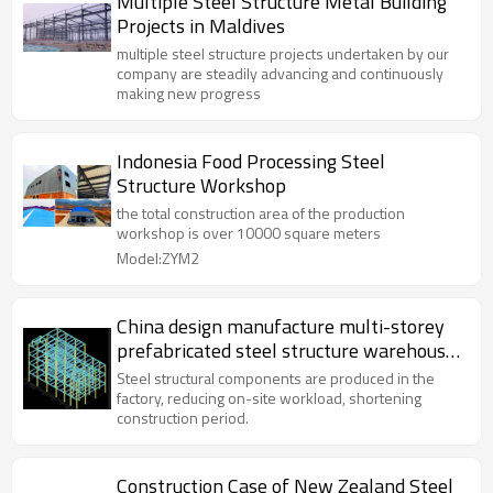
Multiple Steel Structure Metal Building
Projects in Maldives
multiple steel structure projects undertaken by our
company are steadily advancing and continuously
making new progress
Indonesia Food Processing Steel
Structure Workshop
the total construction area of the production
workshop is over 10000 square meters
Model:ZYM2
China design manufacture multi-storey
prefabricated steel structure warehouse
office hospital in Philippines
Steel structural components are produced in the
factory, reducing on-site workload, shortening
construction period.
Construction Case of New Zealand Steel