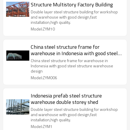
Structure Multistory Factory Building
Double layer steel structure building for workshop
and warehouse with good design,fast
installation,high quality.
Model:ZYM10
China steel structure frame for
warehouse in Indonesia with good steel
structure warehouse design
China steel structure frame for warehouse in
Indonesia with good steel structure warehouse
design
Model:ZYM006
Indonesia prefab steel structure
warehouse double storey shed
Double layer steel structure building for workshop
and warehouse with good design,fast
installation,high quality.
Model:ZYM1