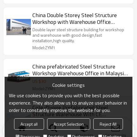
China Double Storey Steel Structure
Workshop with Warehouse Office
manufacture in Nigeria
Double layer steel structure building for workshop
and warehouse with good design,fast
installation,high quality.
Model:ZYM1
China prefabricated Steel Structure
Workshop Warehouse Office in Malaysia
Indonesia Thailand
US $
30
Cookie settings
Model:ZYM1
We use cookies to provide you with the best possible
experience. They also allow us to analyze user behavior in
Cote d'Ivoire Prefabricated Steel
order to constantly improve the website for you.
Structure Warehouse With CE
Certification From China
ZYM Steel structure is widely used,such as steel
Accept all
Accept Selection
Reject All
warehouse, steel structure workshop, multi-storey
steel building etc.
Home
search
Categories
Send Inquiry
Necessary
Analytics
Preferences
Marketing