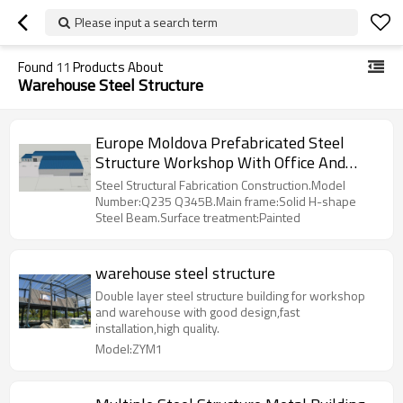
Please input a search term
Found
11
Products About
Warehouse Steel Structure
Europe Moldova Prefabricated Steel
Structure Workshop With Office And
Warehouse Zone
Steel Structural Fabrication Construction.Model
Number:Q235 Q345B.Main frame:Solid H-shape
Steel Beam.Surface treatment:Painted
warehouse steel structure
Double layer steel structure building for workshop
and warehouse with good design,fast
installation,high quality.
Model:ZYM1