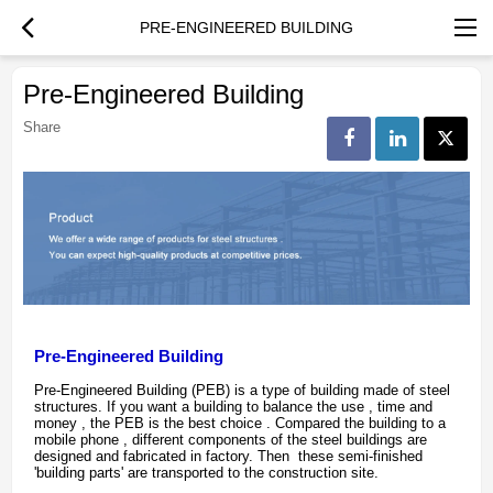
PRE-ENGINEERED BUILDING
Pre-Engineered Building
Share
Pre-Engineered Building
Pre-Engineered Building (PEB) is a type of building made of steel
structures. If you want a building to balance the use , time and
money , the PEB is the best choice . Compared the building to a
mobile phone , different components of the steel buildings are
designed and fabricated in factory. Then these semi-finished
'building parts' are transported to the construction site.