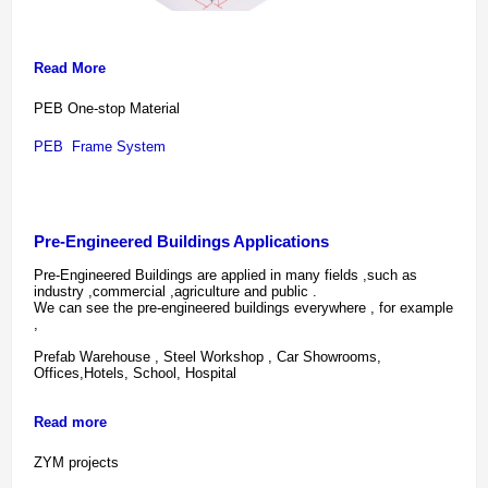
Read More
PEB One-stop Material 
PEB  Frame System 
Pre-Engineered Buildings Applications
Pre-Engineered Buildings are applied in many fields ,such as
industry ,commercial ,agriculture and public .
We can see the pre-engineered buildings everywhere , for example
,
Prefab Warehouse , Steel Workshop , Car Showrooms,
Offices,Hotels, School, Hospital
Read more
ZYM projects 