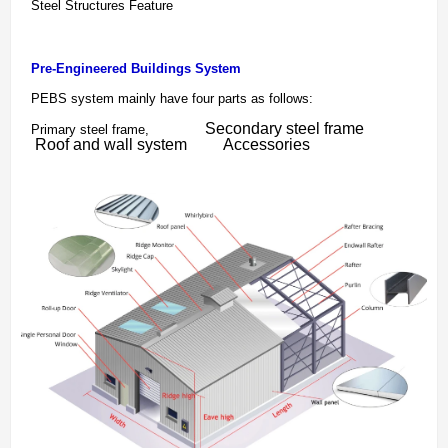
Steel Structures Feature
Pre-Engineered Buildings System
PEBS system mainly have four parts as follows:
Secondary steel frame
Primary steel frame,
Roof and wall system
Accessories