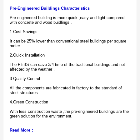
Pre-Engineered Buildings Characteristics
Pre-engineered building is more quick ,easy and light compared
with concrete and wood buidlings .
1.Cost Savings
It can be 25% lower than conventional steel buildings per square
meter.
2.Quick Installation
The PEBS can save 3/4 time of the traditional buildings and not
affected by the weather .
3.Quality Control
All the components are fabricated in factory to the standard of
steel structures
4.Green Construction
With less construction waste ,the pre-engineered buildings are the
green solution for the environment.
Read More：