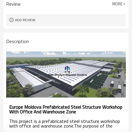
Review
MORE
ADD REVIEW
Description
Europe Moldova Prefabricated Steel Structure Workshop
With Office And Warehouse Zone
This project is a prefabricated steel structure workshop
with office and warehouse zone.
The purpose of the