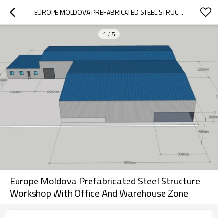
EUROPE MOLDOVA PREFABRICATED STEEL STRUCTURE WORKSHOP WITH OFFICE AND WAREHOUSE ZONE
1
/
5
Europe Moldova Prefabricated Steel Structure
Workshop With Office And Warehouse Zone