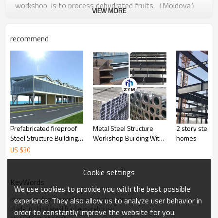
workshop is to process dehydrated fruits.（Moldova）
VIEW MORE
The steel structure design strictly according to the
followsing data:
recommend
Prefabricated fireproof
Metal Steel Structure
2 story steel b
Steel Structure Building
Workshop Building With
homes
For Commercial domitory
Storage Space And Good
US $
30
restaurant in Malaysia
Heat Preservation From
Thailand Indonesia
China
Cookie settings
KeyWords
We use cookies to provide you with the best possible
china manufacture prefabricated steel structure
experience. They also allow us to analyze user behavior in
made in china steel frame warehouse
order to constantly improve the website for you.