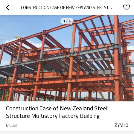
CONSTRUCTION CASE OF NEW ZEALAND STEEL STRUCTURE MULTISTORY FACTORY BUILDING
1
/
4
Construction Case of New Zealand Steel
Structure Multistory Factory Building
ZYM10
Model