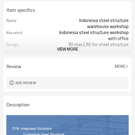
Item specifics
Indonesia steel structure
Name
warehouse workshop
Indonesia steel structure workshop
Key word
with office
3D max,CAD for steel structure
Design
VIEW MORE
frame
Q235,Q345B,SS400 steel structure
Material
Galvanized color sheet or sandwich
Foof
Review
MORE
panel
Galvanized sheet for steel structure
Wall
workshop
ADD REVIEW
Indonesia steel structure workshop
Place of project
and warehouse
30 days after steel structure
Delivery time
Description
drawing confirmation
Steel structure frame pallet for
Package
40HQ container
workshop,warehouse,office,commercial
Application
bulding,shop