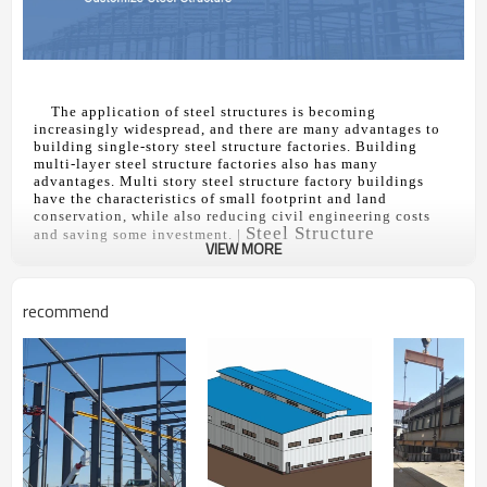
The application of steel structures is becoming
increasingly widespread, and there are many advantages to
building single-story steel structure factories. Building
multi-layer steel structure factories also has many
advantages. Multi story steel structure factory buildings
have the characteristics of small footprint and land
conservation, while also reducing civil engineering costs
Steel Structure
and saving some investment. |
VIEW MORE
Buildings
In the future, multi-layer steel structure factories will be a
mainstream. The application of multi-layer steel structure
factories is becoming increasingly widespread, with the vast
recommend
majority being found in industries such as light industry,
electronics, instrumentation, communication, and medicine.
A multi story steel structure factory building is an extension
of a single story factory building