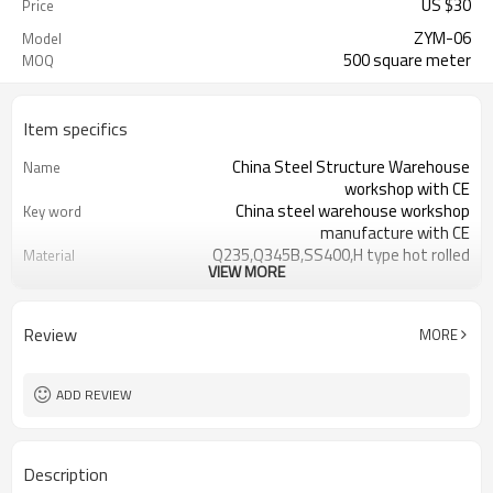
US $
30
Price
ZYM-06
Model
500 square meter
MOQ
Item specifics
China Steel Structure Warehouse
Name
workshop with CE
China steel warehouse workshop
Key word
manufacture with CE
Q235,Q345B,SS400,H type hot rolled
Material
VIEW MORE
steel
Galvanized color sheet or sandwich
roof of steel structure
panel
workshop
Review
MORE
Galvanized color sheet or sandwich
wall of steel structure
panel
workshop
Aluminium alloy and PVC
steel structure workshop
ADD REVIEW
door and window
workshop,warehouse,office,hotel,comme
Application
CE certification,ISO certification
Certification
Description
30 days after steel structure design
delivery time