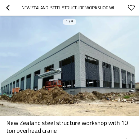
NEW ZEALAND  STEEL STRUCTURE WORKSHOP WITH  10 TON OVERHEAD CRANE
1
/
5
New Zealand steel structure workshop with 10
ton overhead crane