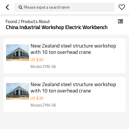
Please input a search term
Found
2
Products About
China Industrial Workshop Electric Workbench
New Zealand steel structure workshop
with 10 ton overhead crane
US $
30
Model:ZYM-06
New Zealand steel structure workshop
with 10 ton overhead crane
US $
30
Model:ZYM-06