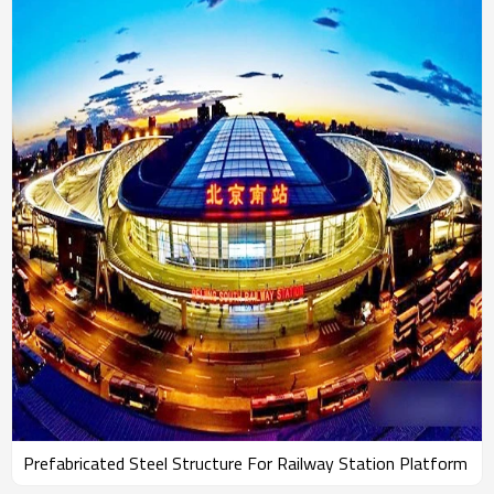
Prefabricated Steel Structure For Railway Station Platform