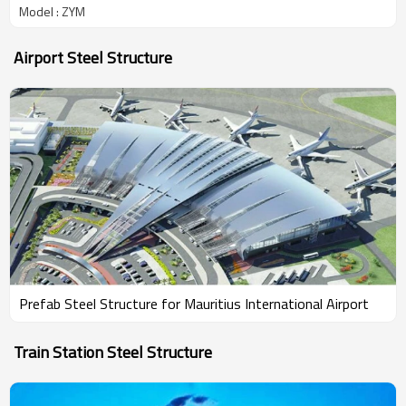
Model : ZYM
Airport Steel Structure
Prefab Steel Structure for Mauritius International Airport
Train Station Steel Structure