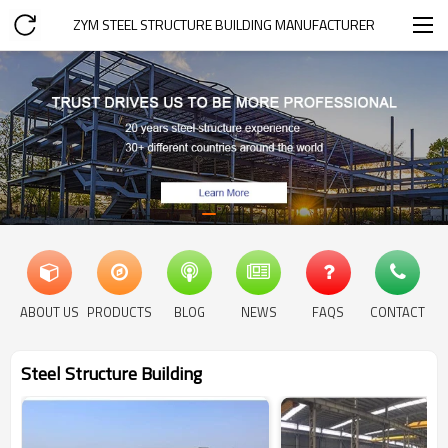
ZYM STEEL STRUCTURE BUILDING MANUFACTURER
ABOUT US
PRODUCTS
BLOG
NEWS
FAQS
CONTACT
Steel Structure Building