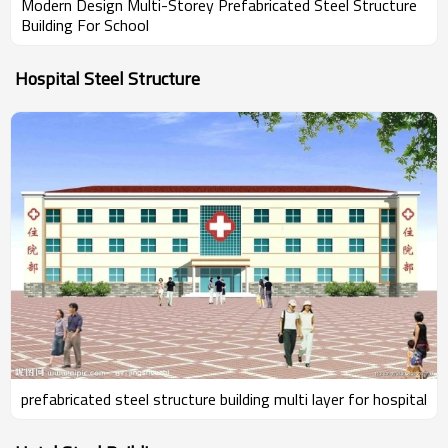
Modern Design Multi-Storey Prefabricated Steel Structure
Building For School
Hospital Steel Structure
prefabricated steel structure building multi layer for hospital