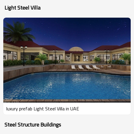
Light Steel Villa
luxury prefab Light Steel Villa in UAE
Steel Structure Buildings