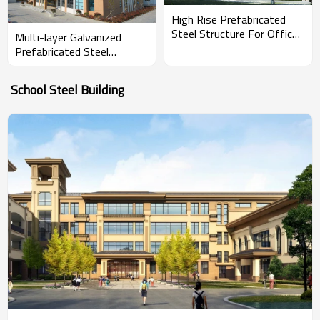
High Rise Prefabricated
Steel Structure For Office
Multi-layer Galvanized
Building With Warehouse
Prefabricated Steel
Structure Framed Office
Building
School Steel Building