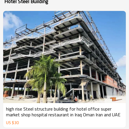
Hotel Steel Building
high rise Steel structure building for hotel office super
market shop hospital restaurant in Iraq Oman Iran and UAE
US $
30