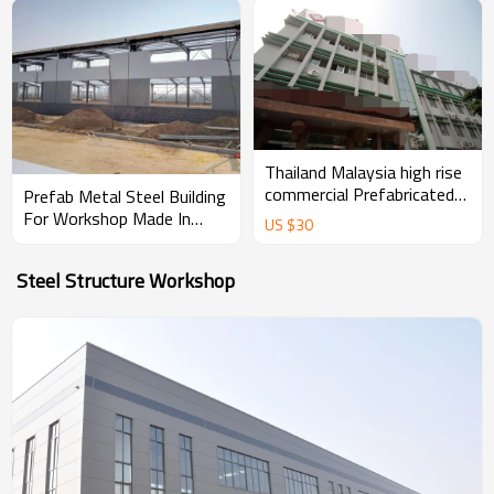
ConceptCustomer First . we provide customer comprehensive
serviceSTEEL STUCTURE PARTERNERSHIP SUCCESS FROM HERE
Thailand Malaysia high rise
commercial Prefabricated
Prefab Metal Steel Building
Steel Structure Building For
For Workshop Made In
US $
30
Workshop warehouse
China With High Quality
office hotel hospital
Steel Structure Workshop