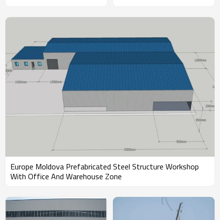
Workshop With Fast
Construction in Malaysia
Europe Moldova Prefabricated Steel Structure Workshop
With Office And Warehouse Zone