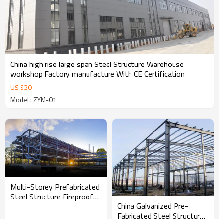
China high rise large span Steel Structure Warehouse
workshop Factory manufacture With CE Certification
US $
30
Model : ZYM-01
Multi-Storey Prefabricated
Steel Structure Fireproof
China Galvanized Pre-
Building For Commercial
Fabricated Steel Structure
Workshop Hall