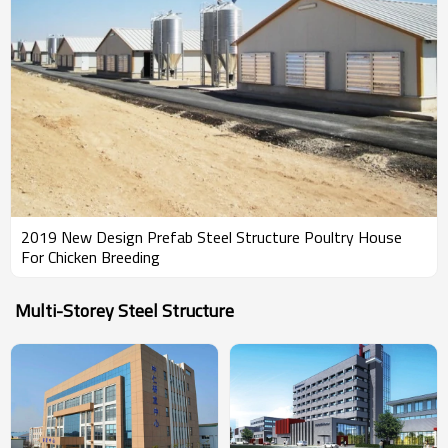
2019 New Design Prefab Steel Structure Poultry House
For Chicken Breeding
Multi-Storey Steel Structure