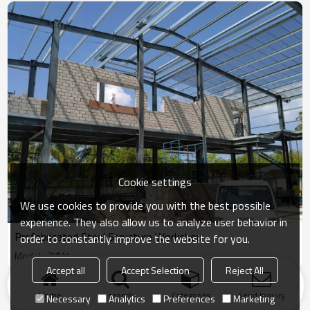
Cookie settings
We use cookies to provide you with the best possible
experience. They also allow us to analyze user behavior in
Prefabricated Steel Structure Workshop
order to constantly improve the website for you.
Model : ZYM1
Accept all
Accept Selection
Reject All
Products
KeyWords
Blog
News
Cases
FAQs
Home
search
Categories
Send Inquiry
Necessary
Analytics
Preferences
Marketing
Friend Links