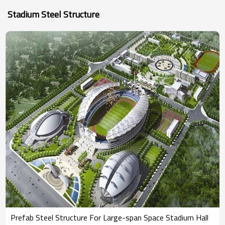
Stadium Steel Structure
Prefab Steel Structure For Large-span Space Stadium Hall