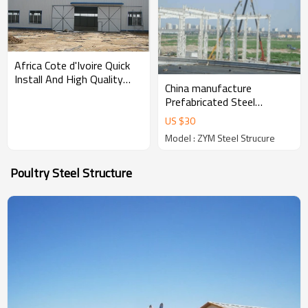
Africa Cote d'Ivoire Quick
Install And High Quality
China manufacture
Prefabricated Portal Steel
Prefabricated Steel
Structure Workshop
Structure Workshop
US $
30
Warehouse Construction
Model : ZYM Steel Strucure
With Cranes in Philippines
Poultry Steel Structure