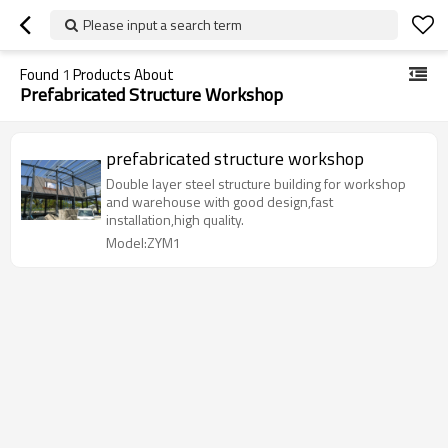
Please input a search term
Found
1
Products About
Prefabricated Structure Workshop
prefabricated structure workshop
Double layer steel structure building for workshop
and warehouse with good design,fast
installation,high quality.
Model:ZYM1