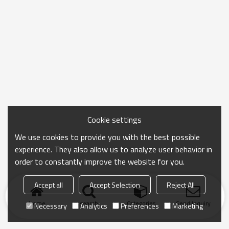
Cookie settings
We use cookies to provide you with the best possible
experience. They also allow us to analyze user behavior in
order to constantly improve the website for you.
Accept all
Accept Selection
Reject All
Home
search
Categories
Send Inquiry
Necessary
Analytics
Preferences
Marketing