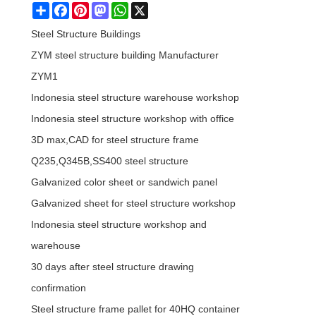
Share
Facebook
Pinterest
Mastodon
WhatsApp
X
Steel Structure Buildings
ZYM steel structure building Manufacturer
ZYM1
Indonesia steel structure warehouse workshop
Indonesia steel structure workshop with office
3D max,CAD for steel structure frame
Q235,Q345B,SS400 steel structure
Galvanized color sheet or sandwich panel
Galvanized sheet for steel structure workshop
Indonesia steel structure workshop and
warehouse
30 days after steel structure drawing
confirmation
Steel structure frame pallet for 40HQ container