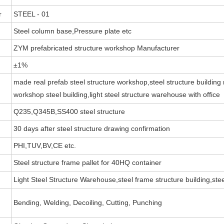
r
STEEL - 01
Steel column base,Pressure plate etc
ZYM prefabricated structure workshop Manufacturer
±1%
made real prefab steel structure workshop,steel structure building 
workshop steel building,light steel structure warehouse with office
Q235,Q345B,SS400 steel structure
30 days after steel structure drawing confirmation
PHI,TUV,BV,CE etc.
Steel structure frame pallet for 40HQ container
Light Steel Structure Warehouse,steel frame structure building,stee
Bending, Welding, Decoiling, Cutting, Punching