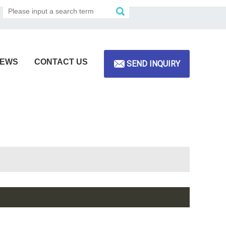
EWS
CONTACT US
SEND INQUIRY