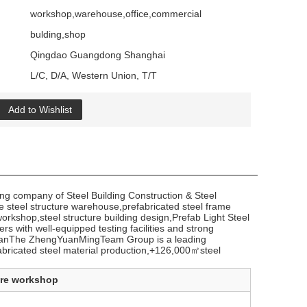
workshop,warehouse,office,commercial
bulding,shop
Qingdao Guangdong Shanghai
L/C, D/A, Western Union, T/T
Add to Wishlist
g company of Steel Building Construction & Steel
 steel structure warehouse,prefabricated steel frame
workshop,steel structure building design,Prefab Light Steel
 with well-equipped testing facilities and strong
JordanThe ZhengYuanMingTeam Group is a leading
fabricated steel material production,+126,000㎡steel
ure workshop