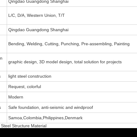
Qingdao Guangdong Shanghai
L/C, D/A, Western Union, T/T
Qingdao Guangdong Shanghai
Bending, Welding, Cutting, Punching, Pre-assembling, Painting
on
graphic design, 3D model design, total solution for projects
s
light steel construction
Request, colorful
Modern
s
Safe foundation, anti-seismic and windproof
Samoa,Colombia,Philippines,Denmark
teel Structure Material