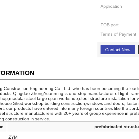
Application
FOB port
Terms of Payment
Contact Now
NFORMATION
Construction Engineering Co., Ltd. who has been becoming the leadin
oducts. Qingdao ZhengYuanming is one-stop manufacturer of light frame
hop,modular steel large span workshop,steel structure installation for 
house Shed,workshop building construction,windows and doors, fasteners
ort. our products have entered into many foreign countries like the 
teel structure manufacturers with 20+ years of group experience in pre
ng construction in service.
me
prefabricated struct
ZYM