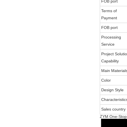
FOB port
Terms of
Payment
FOB port
Processing
Service
Project Soluti
Capability
Main Material
Color
Design Style
Characteristic
Sales country
ZYM One-Stop S