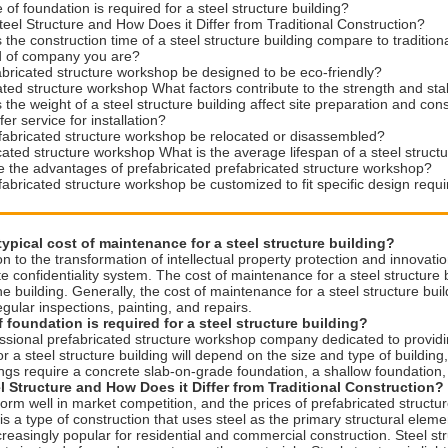
 of foundation is required for a steel structure building?
teel Structure and How Does it Differ from Traditional Construction?
the construction time of a steel structure building compare to traditio
d of company you are?
bricated structure workshop be designed to be eco-friendly?
ated structure workshop What factors contribute to the strength and stabi
the weight of a steel structure building affect site preparation and con
er service for installation?
fabricated structure workshop be relocated or disassembled?
cated structure workshop What is the average lifespan of a steel structu
 the advantages of prefabricated prefabricated structure workshop?
abricated structure workshop be customized to fit specific design req
typical cost of maintenance for a steel structure building?
on to the transformation of intellectual property protection and inno
 confidentiality system. The cost of maintenance for a steel structure 
he building. Generally, the cost of maintenance for a steel structure buil
egular inspections, painting, and repairs.
 foundation is required for a steel structure building?
ssional prefabricated structure workshop company dedicated to providi
r a steel structure building will depend on the size and type of building, 
ings require a concrete slab-on-grade foundation, a shallow foundation,
l Structure and How Does it Differ from Traditional Construction?
orm well in market competition, and the prices of prefabricated struct
 is a type of construction that uses steel as the primary structural elemen
reasingly popular for residential and commercial construction. Steel struc