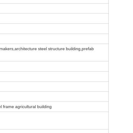
makers,architecture steel structure building,prefab
l frame agricultural building