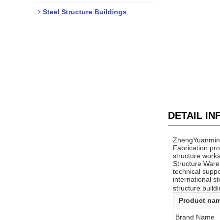
Steel Structure Buildings
DETAIL I
ZhengYuanming 
Fabrication pr
structure works
Structure Ware
technical supp
international s
structure buildi
Product na
Brand Name