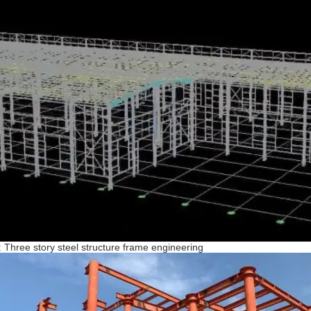
: Three story steel structure frame engineering