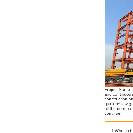
Project Name: 
and continuous
construction a
quick review g
all the informa
continue!
1.What is t