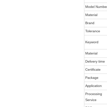
Model Numbe
Material
Brand
Tolerance
Keyword
Material
Delivery time
Certificate
Package
Application
Processing
Service