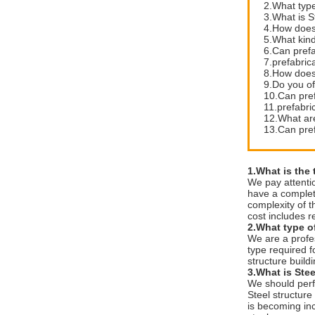
2.What type
3.What is S
4.How does 
5.What kin
6.Can prefa
7.prefabric
8.How does 
9.Do you off
10.Can pre
11.prefabri
12.What are
13.Can pref
1.What is the 
We pay attenti
have a complete
complexity of t
cost includes r
2.What type of
We are a profe
type required fo
structure build
3.What is Stee
We should perf
Steel structure
is becoming inc