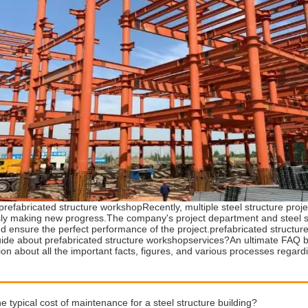
prefabricated structure workshopRecently, multiple steel structure pro
ly making new progress.The company's project department and steel str
nd ensure the perfect performance of the project.prefabricated structu
uide about prefabricated structure workshopservices?An ultimate FAQ bu
tion about all the important facts, figures, and various processes regar
he typical cost of maintenance for a steel structure building?