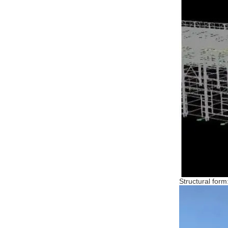
Structural form