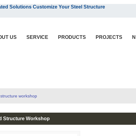
English
olutions Customize Your Steel Structure
English
OUT US
SERVICE
PRODUCTS
PROJECTS
N
 structure workshop
ed Structure Workshop