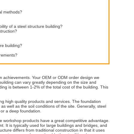
nal methods?
lity of a steel structure building?
struction?
re building?
uirements?
vation achievements. Your OEM or ODM order design we
building can vary greatly depending on the size and
ding is between 1-2% of the total cost of the building. This
ng high quality products and services. The foundation
as well as the soil conditions of the site. Generally, steel
 or a deep foundation.
ure workshop products have a great competitive advantage.
t. It is typically used for large buildings and bridges, and
ture differs from traditional construction in that it uses