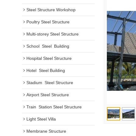
Steel Structure Workshop
Poultry Steel Structure
Multi-storey Steel Structure
School  Steel  Building
Hospital Steel Structure
Hotel  Steel Building
Stadium  Steel Structure
Airport Steel Structure
Train  Station Steel Structure
Light Steel Villa
Membrane Structure