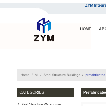
ZYM Integrated S
HOME
AB
Home
/
All
/
Steel Structure Buildings
/
prefabricated
CATEGORIES
Prefabricat
Steel Structure Warehouse