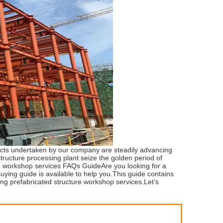
jects undertaken by our company are steadily advancing
ucture processing plant seize the golden period of
re workshop services FAQs GuideAre you looking for a
ying guide is available to help you.This guide contains
ding prefabricated structure workshop services.Let’s