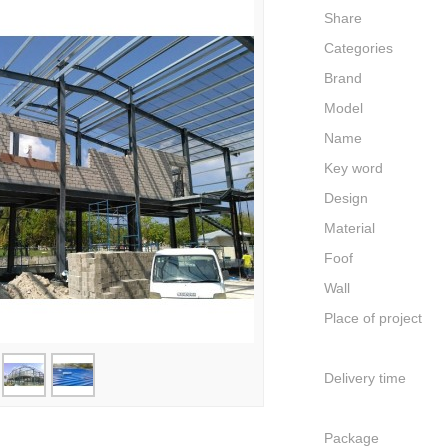
Share
Categories
Brand
Model
Name
Key word
Design
Material
Foof
Wall
Place of project
Delivery time
Package