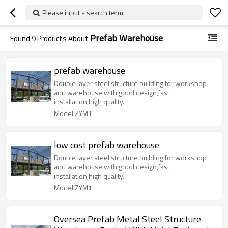
Please input a search term
Prefab Warehouse
Found
9
Products About
prefab warehouse
Double layer steel structure building for workshop
and warehouse with good design,fast
installation,high quality.
Model:ZYM1
low cost prefab warehouse
Double layer steel structure building for workshop
and warehouse with good design,fast
installation,high quality.
Model:ZYM1
Oversea Prefab Metal Steel Structure