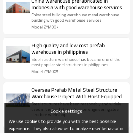
China warehouse prefabricated in
Indonesia with good warehouse services
China steel building warehouse metal warehouse
building with good warehouse services
Model:ZYM007
High quality and low cost prefab
warehouse in philippines
Steel structure warehouse has became one of the
most popular steel structures in philippines
Model:ZYM005
Oversea Prefab Metal Steel Structure
Warehouse Project With Hoist Equipped
Steel structures have been reasonably and widely
used in the field of construction engineering,steel
Cookie settings
structure workshop.
We use cookies to provide you with the best possible
Model:ZYM Steel Strucure
experience. They also allow us to analyze user behavior in