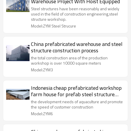
Warehouse Project With Hoist Equipped
Steel structures have been reasonably and widely
used in the field of construction engineering,steel
structure workshop.
Model:ZYM Steel Strucure
China prefabricated warehouse and steel
structure construction process
the total construction area of the production
workshop is over 10000 square meters
Model:ZYM3
Indonesia cheap prefabricated workshop
farm house for prefab steel structure
farm
the development needs of aquaculture and promote
the speed of customer construction
Model:ZYM6