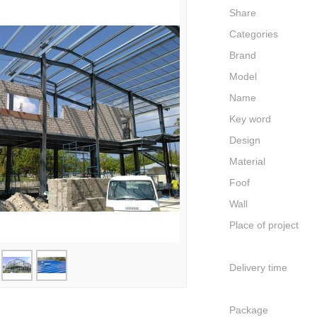
Share
Categories
Brand
Model
Name
Key word
Design
Material
Foof
Wall
Place of project
Delivery time
Package