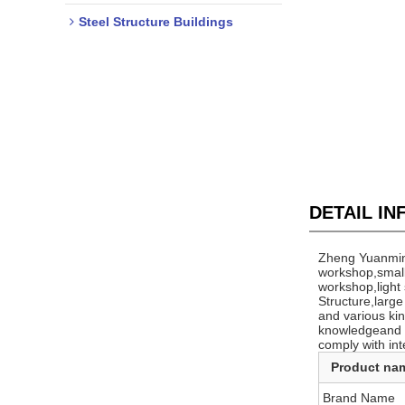
Steel Structure Buildings
DETAIL I
Zheng Yuanming
workshop,small
workshop,light
Structure,larg
and various kin
knowledgeand st
comply with int
Product na
Brand Name