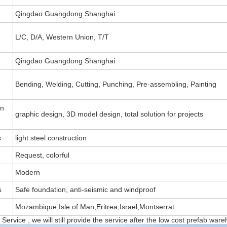
Qingdao Guangdong Shanghai
L/C, D/A, Western Union, T/T
Qingdao Guangdong Shanghai
Bending, Welding, Cutting, Punching, Pre-assembling, Painting
on
graphic design, 3D model design, total solution for projects
s
light steel construction
Request, colorful
Modern
s
Safe foundation, anti-seismic and windproof
Mozambique,Isle of Man,Eritrea,Israel,Montserrat
Service , we will still provide the service after the low cost prefab ware