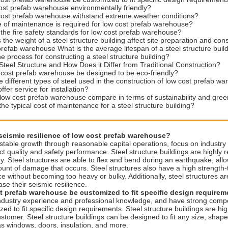
ost prefab warehouse environmentally friendly?
cost prefab warehouse withstand extreme weather conditions?
 of maintenance is required for low cost prefab warehouse?
the fire safety standards for low cost prefab warehouse?
the weight of a steel structure building affect site preparation and con
prefab warehouse What is the average lifespan of a steel structure buil
he process for constructing a steel structure building?
Steel Structure and How Does it Differ from Traditional Construction?
cost prefab warehouse be designed to be eco-friendly?
e different types of steel used in the construction of low cost prefab w
fer service for installation?
ow cost prefab warehouse compare in terms of sustainability and gree
the typical cost of maintenance for a steel structure building?
 seismic resilience of low cost prefab warehouse?
stable growth through reasonable capital operations, focus on industr
t quality and safety performance. Steel structure buildings are highly res
y. Steel structures are able to flex and bend during an earthquake, al
unt of damage that occurs. Steel structures also have a high strength-
e without becoming too heavy or bulky. Additionally, steel structures a
ase their seismic resilience.
t prefab warehouse be customized to fit specific design require
ndustry experience and professional knowledge, and have strong competi
ed to fit specific design requirements. Steel structure buildings are 
stomer. Steel structure buildings can be designed to fit any size, shape
as windows, doors, insulation, and more.