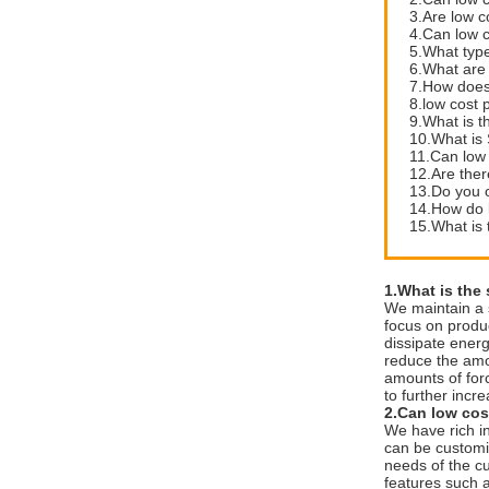
3.Are low c
4.Can low 
5.What type
6.What are 
7.How does 
8.low cost 
9.What is t
10.What is 
11.Can low 
12.Are ther
13.Do you of
14.How do l
15.What is 
1.What is the
We maintain a 
focus on produc
dissipate energ
reduce the amo
amounts of forc
to further incre
2.Can low cos
We have rich i
can be customiz
needs of the cu
features such 