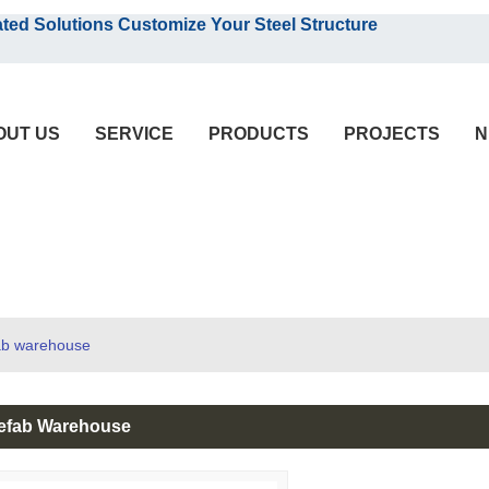
English
olutions Customize Your Steel Structure
English
OUT US
SERVICE
PRODUCTS
PROJECTS
N
fab warehouse
efab Warehouse