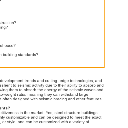
struction?
ding?
arehouse?
n building standards?
y development trends and cutting -edge technologies, and
ilient to seismic activity due to their ability to absorb and
lowing them to absorb the energy of the seismic waves and
to-weight ratio, meaning they can withstand large
re often designed with seismic bracing and other features
ments?
tiveness in the market. Yes, steel structure buildings
highly customizable and can be designed to meet the exact
, or style, and can be customized with a variety of