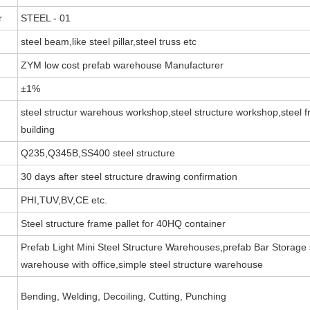
r
STEEL - 01
steel beam,like steel pillar,steel truss etc
ZYM low cost prefab warehouse Manufacturer
±1%
steel structur warehous workshop,steel structure workshop,steel fr
building
Q235,Q345B,SS400 steel structure
30 days after steel structure drawing confirmation
PHI,TUV,BV,CE etc.
Steel structure frame pallet for 40HQ container
Prefab Light Mini Steel Structure Warehouses,prefab Bar Storage s
warehouse with office,simple steel structure warehouse
Bending, Welding, Decoiling, Cutting, Punching