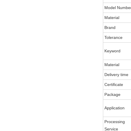
Model Numbe
Material
Brand
Tolerance
Keyword
Material
Delivery time
Certificate
Package
Application
Processing
Service