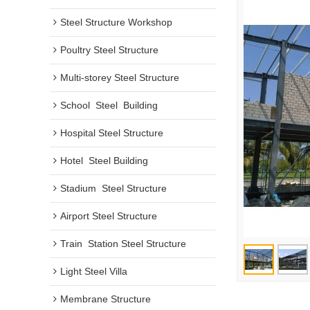
Steel Structure Workshop
Poultry Steel Structure
Multi-storey Steel Structure
School  Steel  Building
Hospital Steel Structure
Hotel  Steel Building
Stadium  Steel Structure
Airport Steel Structure
Train  Station Steel Structure
Light Steel Villa
Membrane Structure