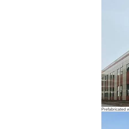
Prefabricated 