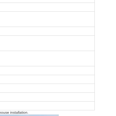
house installation.