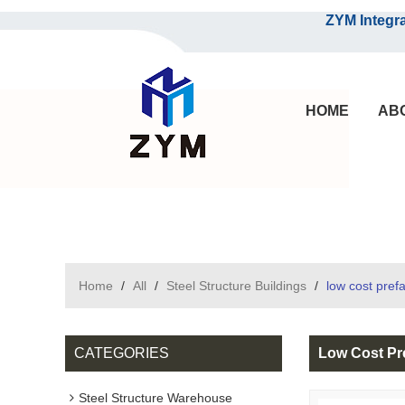
ZYM Integrated S
HOME
AB
Home
/
All
/
Steel Structure Buildings
/
low cost pre
CATEGORIES
Low Cost Pr
Steel Structure Warehouse