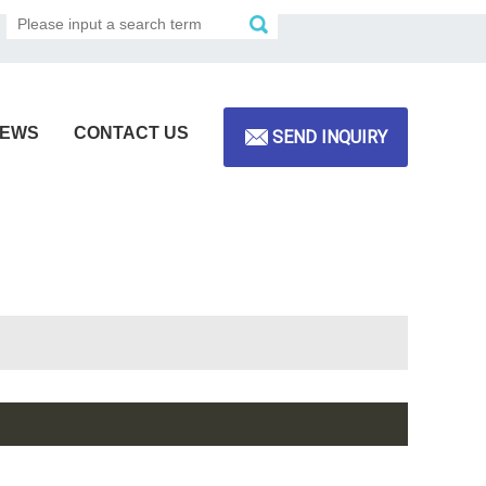
EWS
CONTACT US
SEND INQUIRY