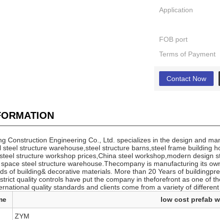
Application
FOB port
Terms of Payment
Contact Now
NFORMATION
 Construction Engineering Co., Ltd. specializes in the design and manu
 steel structure warehouse,steel structure barns,steel frame building 
 steel structure workshop prices,China steel workshop,modern design 
e space steel structure warehouse.Thecompany is manufacturing its ow
ds of building& decorative materials. More than 20 Years of buildingpr
rict quality controls have put the company in theforefront as one of the
ernational quality standards and clients come from a variety of different
me
low cost prefab 
ZYM