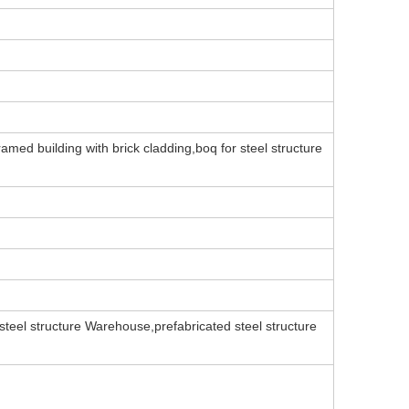
amed building with brick cladding,boq for steel structure
teel structure Warehouse,prefabricated steel structure