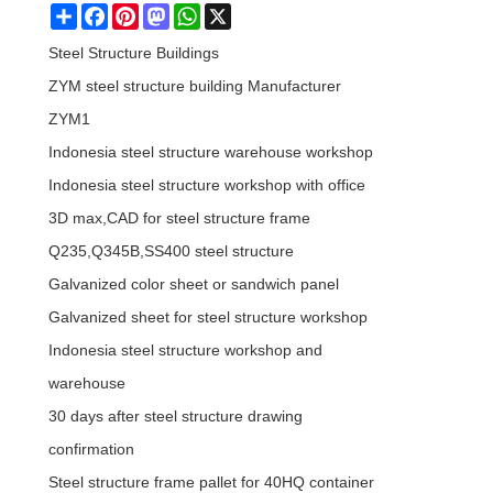
Share
Facebook
Pinterest
Mastodon
WhatsApp
X
Steel Structure Buildings
ZYM steel structure building Manufacturer
ZYM1
Indonesia steel structure warehouse workshop
Indonesia steel structure workshop with office
3D max,CAD for steel structure frame
Q235,Q345B,SS400 steel structure
Galvanized color sheet or sandwich panel
Galvanized sheet for steel structure workshop
Indonesia steel structure workshop and
warehouse
30 days after steel structure drawing
confirmation
Steel structure frame pallet for 40HQ container