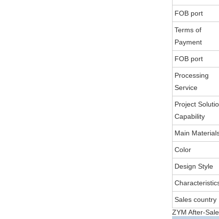
FOB port
Terms of
Payment
FOB port
Processing
Service
Project Soluti
Capability
Main Material
Color
Design Style
Characteristic
Sales country
ZYM After-Sale 