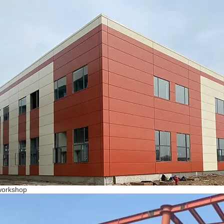
workshop