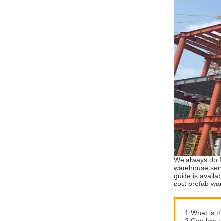
We always do f
warehouse serv
guide is availa
cost prefab wa
1.What is t
2.Can low c