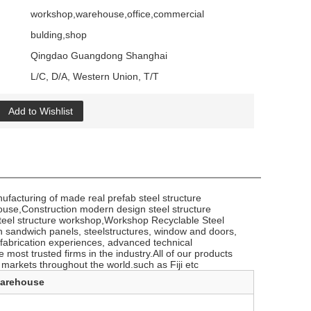
workshop,warehouse,office,commercial
bulding,shop
Qingdao Guangdong Shanghai
L/C, D/A, Western Union, T/T
Add to Wishlist
facturing of made real prefab steel structure
house,Construction modern design steel structure
steel structure workshop,Workshop Recyclable Steel
n sandwich panels, steelstructures, window and doors,
efabrication experiences, advanced technical
 most trusted firms in the industry.All of our products
 markets throughout the world.such ​as Fiji etc
warehouse