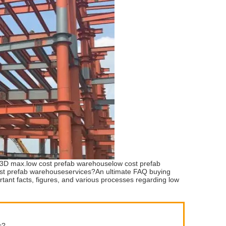
d 3D max.low cost prefab warehouselow cost prefab
ost prefab warehouseservices?An ultimate FAQ buying
ortant facts, figures, and various processes regarding low
s?