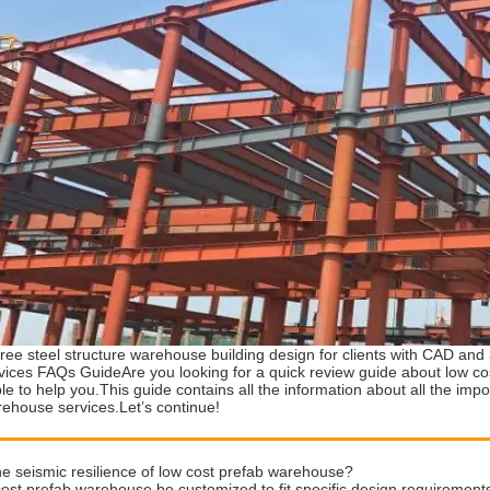
ree steel structure warehouse building design for clients with CAD an
ices FAQs GuideAre you looking for a quick review guide about low c
ble to help you.This guide contains all the information about all the imp
rehouse services.Let’s continue!
he seismic resilience of low cost prefab warehouse?
ost prefab warehouse be customized to fit specific design requirement