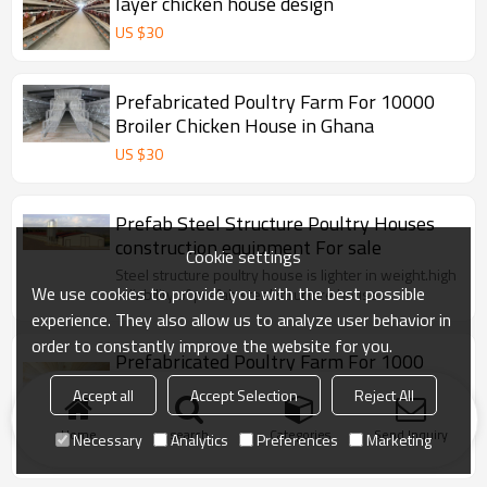
layer chicken house design
US $
30
Prefabricated Poultry Farm For 10000
Broiler Chicken House in Ghana
US $
30
Prefab Steel Structure Poultry Houses
construction equipment For sale
Cookie settings
Steel structure poultry house is lighter in weight.high
We use cookies to provide you with the best possible
reliability of prefab steel structure house..
experience. They also allow us to analyze user behavior in
order to constantly improve the website for you.
Prefabricated Poultry Farm For 1000
Broiler Poultry Chicken House China
Accept all
Accept Selection
Reject All
Made
Steel structure is lighter in weight.high reliability of
prefab steel structure work.The steel is resistant to
Home
search
Categories
Send Inquiry
Necessary
Analytics
Preferences
Marketing
vibration.