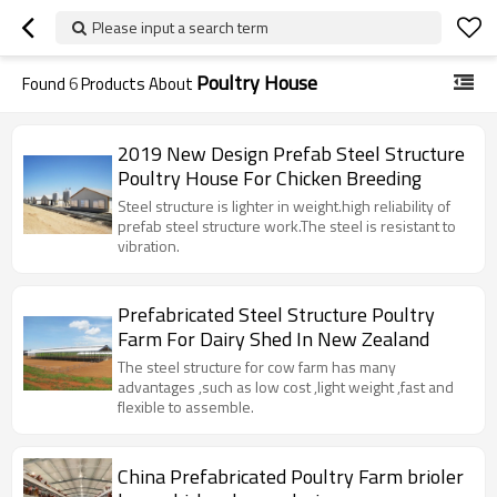
Please input a search term
Poultry House
Found
6
Products About
2019 New Design Prefab Steel Structure
Poultry House For Chicken Breeding
Steel structure is lighter in weight.high reliability of
prefab steel structure work.The steel is resistant to
vibration.
Prefabricated Steel Structure Poultry
Farm For Dairy Shed In New Zealand
The steel structure for cow farm has many
advantages ,such as low cost ,light weight ,fast and
flexible to assemble.
China Prefabricated Poultry Farm brioler