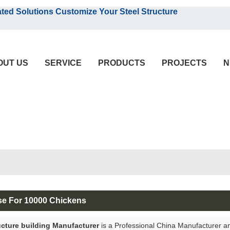
English
olutions Customize Your Steel Structure
English
OUT US
SERVICE
PRODUCTS
PROJECTS
N
se For 10000 Chickens
ucture building Manufacturer
is a Professional China Manufacturer a