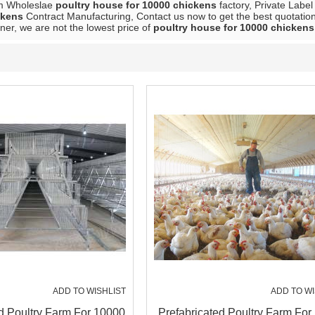
m Wholeslae
poultry house for 10000 chickens
factory, Private Labe
ckens
Contract Manufacturing, Contact us now to get the best quotatio
ner, we are not the lowest price of
poultry house for 10000 chickens
ADD TO WISHLIST
ADD TO WI
d Poultry Farm For 10000
Prefabricated Poultry Farm For