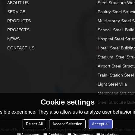
ABOUT US
Steel Structure Wo
SERVICE
Poultry Steel Struct
PRODUCTS
Multi-storey Steel S
PROJECTS
School  Steel  Build
NEWS
Hospital Steel Stru
CONTACT US
Hotel  Steel Buildin
Stadium  Steel Stru
Airport Steel Struct
Train  Station Steel
Light Steel Villa
Membrane Structur
Cookie settings
Steel Structure Buil
ible experience. They also allow us to analyze user behavior in
Reject All
Accept Selection
Accept all
About Us
News
Contact
FAQs
Privacy Notice
Terms & Conditions
Necessary
Analytics
Preferences
Marketing