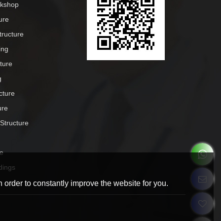
rkshop
ure
tructure
ing
cture
g
cture
ure
 Structure
e
dings
 order to constantly improve the website for you.