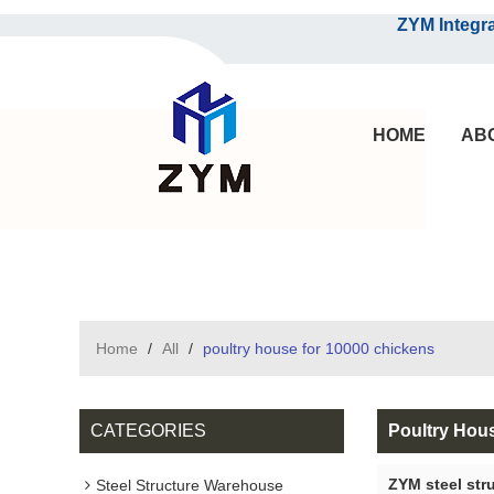
ZYM Integrated S
HOME
AB
Home
/
All
/
poultry house for 10000 chickens
CATEGORIES
Poultry Hou
ZYM steel str
Steel Structure Warehouse