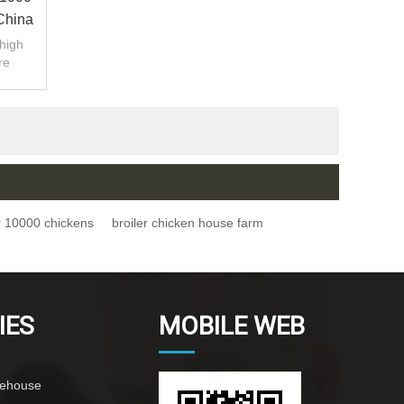
China
.high
re
tion.
r 10000 chickens
broiler chicken house farm
IES
MOBILE WEB
rehouse