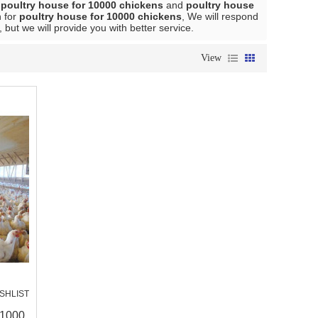
l
poultry house for 10000 chickens
and
poultry house
n for
poultry house for 10000 chickens
, We will respond
, but we will provide you with better service.
View
SHLIST
 1000