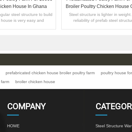
hicken House In Ghana
Broiler Poultry Chicken House 
Made
gular steel structure to build
Steel structure is lighter in weight
 house is very easy and
reliability of prefab steel structu
economic .
work.The steel is resistant to vibra
prefabricated chicken house broiler poultry farm
poultry house fo
 farm
broiler chicken house
COMPANY
CATEGOR
HOME
Steel Structure Wa