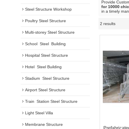
Provide Custo
for 10000 chi
Steel Structure Workshop
in a timely man
Poultry Steel Structure
2 results
Multi-storey Steel Structure
School  Steel  Building
Hospital Steel Structure
Hotel  Steel Building
Stadium  Steel Structure
Airport Steel Structure
Train  Station Steel Structure
Light Steel Villa
Membrane Structure
Prefabricate