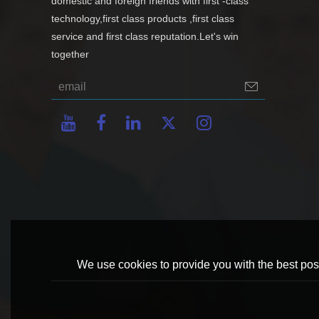
domestic and foreign friends with first -class
technology,first class products ,first class
service and first class reputation.Let's win
together
We use cookies to provide you with the best poss