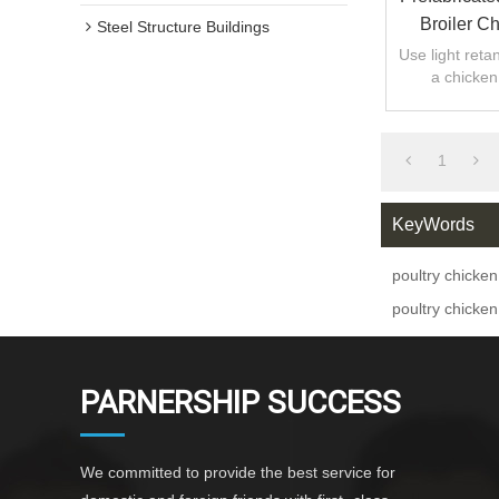
Broiler C
Steel Structure Buildings
Use light retan
a chicken
1
KeyWords
poultry chicken
poultry chicken
PARNERSHIP SUCCESS
We committed to provide the best service for