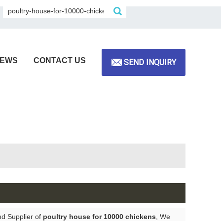
EWS
CONTACT US
SEND INQUIRY
nd Supplier of
poultry house for 10000 chickens
, We