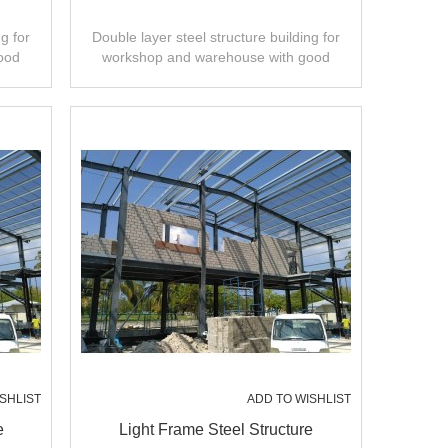
g for
Double layer steel structure building for
ood
workshop and warehouse with good
ty.
design,fast installation,high quality.
SHLIST
ADD TO WISHLIST
e
Light Frame Steel Structure