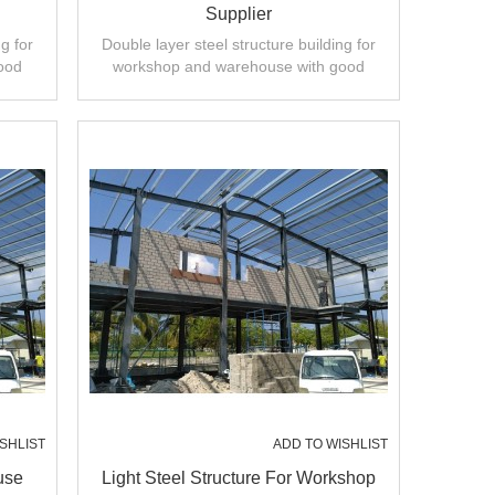
Supplier
g for
Double layer steel structure building for
ood
workshop and warehouse with good
ty.
design,fast installation,high quality.
SHLIST
ADD TO WISHLIST
use
Light Steel Structure For Workshop