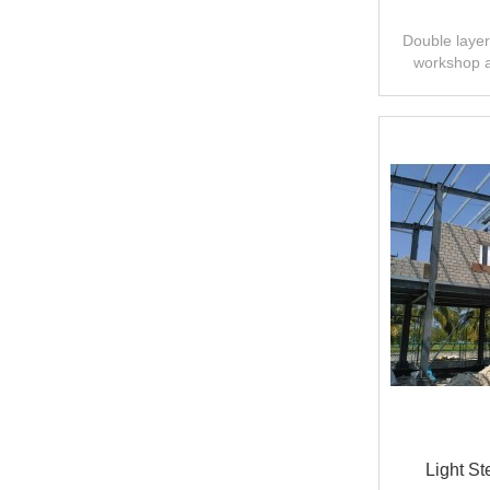
Double layer 
workshop 
design,fast
Light St