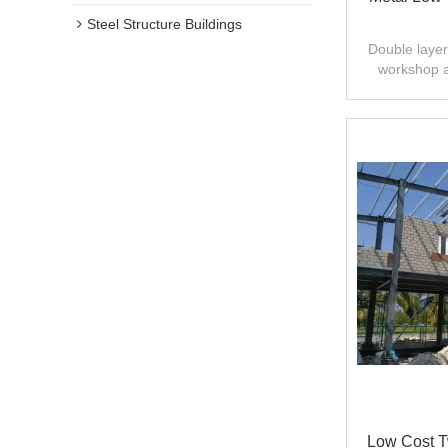
Steel Structure Buildings
Double layer 
workshop 
design,fast
Low Cost Tw