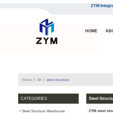
ZYM Integrated S
HOME
AB
Home
/
All
/
steel structure
CATEGORIES
Steel Struct
ZYM steel str
Steel Structure Warehouse