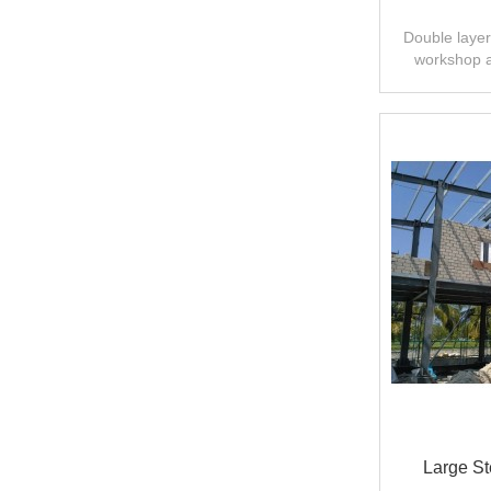
Double layer 
workshop 
design,fast
Large St