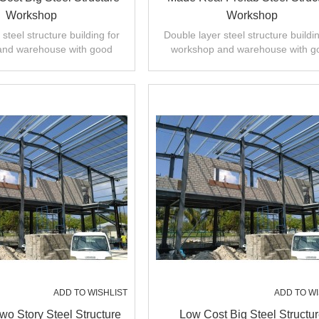
Workshop
Workshop
steel structure building for
Double layer steel structure buildin
and warehouse with good
workshop and warehouse with g
 installation,high quality.
design,fast installation,high quali
ADD TO WISHLIST
ADD TO WI
o Story Steel Structure
Low Cost Big Steel Structu