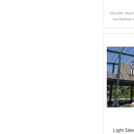
Double layer 
workshop 
design,fast
Light Ste