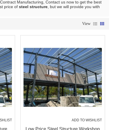
Contract Manufacturing, Contact us now to get the best
st price of
steel structure
, but we will provide you with
View
SHLIST
ADD TO WISHLIST
ture
Low Price Steel Structure Workshop