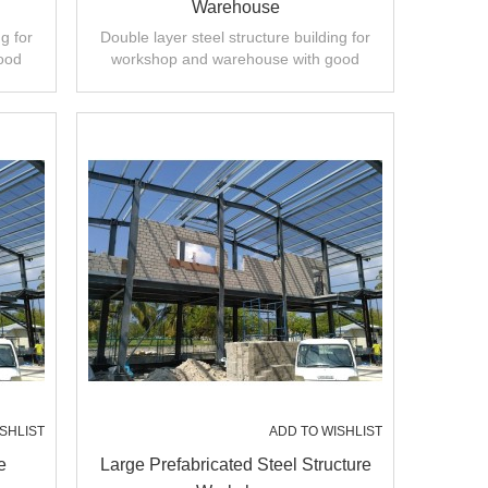
Warehouse
g for
Double layer steel structure building for
ood
workshop and warehouse with good
ty.
design,fast installation,high quality.
SHLIST
ADD TO WISHLIST
e
Large Prefabricated Steel Structure