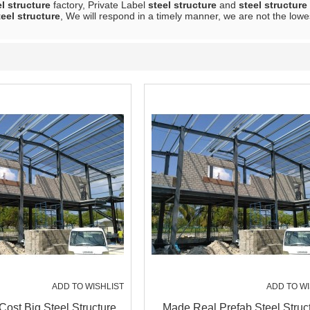
el structure
factory, Private Label
steel structure
and
steel structure
teel structure
, We will respond in a timely manner, we are not the lowe
ADD TO WISHLIST
ADD TO WI
Cost Big Steel Structure
Made Real Prefab Steel Struc