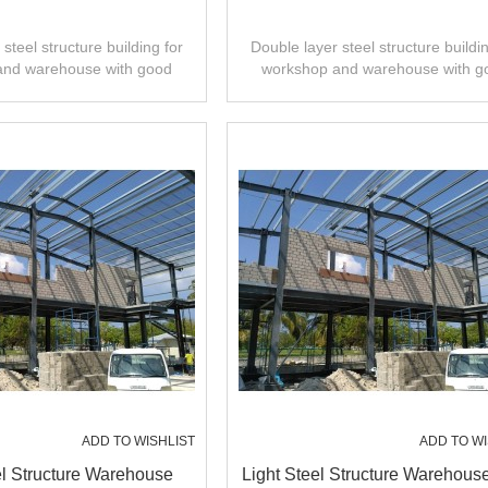
steel structure building for
Double layer steel structure buildin
and warehouse with good
workshop and warehouse with g
 installation,high quality.
design,fast installation,high quali
ADD TO WISHLIST
ADD TO WI
el Structure Warehouse
Light Steel Structure Warehous