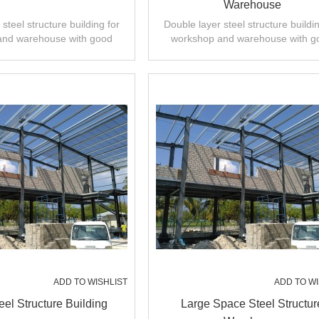
Warehouse
steel structure building for
Double layer steel structure buildin
and warehouse with good
workshop and warehouse with g
 installation,high quality.
design,fast installation,high quali
ADD TO WISHLIST
ADD TO WI
eel Structure Building
Large Space Steel Structur