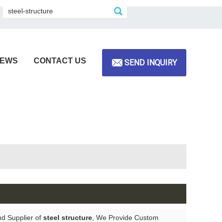
EWS
CONTACT US
SEND INQUIRY
nd Supplier of
steel structure
, We Provide Custom