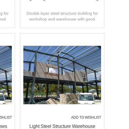
g for
Double layer steel structure building for
ood
workshop and warehouse with good
ty.
design,fast installation,high quality.
SHLIST
ADD TO WISHLIST
uses
Light Steel Structure Warehouse