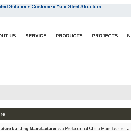
English
olutions Customize Your Steel Structure
English
OUT US
SERVICE
PRODUCTS
PROJECTS
N
ure
ucture building Manufacturer
is a Professional China Manufacturer a