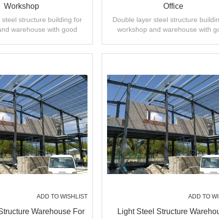
Workshop
Office
steel structure building for
Double layer steel structure buildin
and warehouse with good
workshop and warehouse with g
 installation,high quality.
design,fast installation,high quali
ADD TO WISHLIST
ADD TO WI
 Structure Warehouse For
Light Steel Structure Wareho