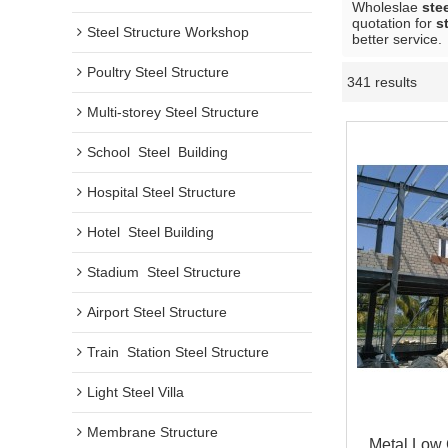
Wholeslae
ste
quotation for
s
Steel Structure Workshop
better service.
Poultry Steel Structure
341 results
Multi-storey Steel Structure
School  Steel  Building
Hospital Steel Structure
Hotel  Steel Building
Stadium  Steel Structure
Airport Steel Structure
Train  Station Steel Structure
Light Steel Villa
Membrane Structure
Metal Low 