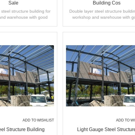
Sale
Building Cos
steel structure building for
Double layer steel structure buildin
and warehouse with good
workshop and warehouse with g
 installation,high quality.
design,fast installation,high quali
ADD TO WISHLIST
ADD TO WI
eel Structure Building
Light Gauge Steel Structur