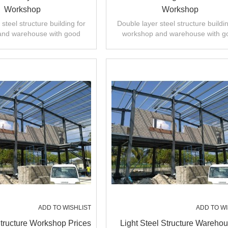
Workshop
Workshop
steel structure building for
Double layer steel structure buildin
and warehouse with good
workshop and warehouse with g
 installation,high quality.
design,fast installation,high quali
ADD TO WISHLIST
ADD TO WI
Structure Workshop Prices
Light Steel Structure Wareho