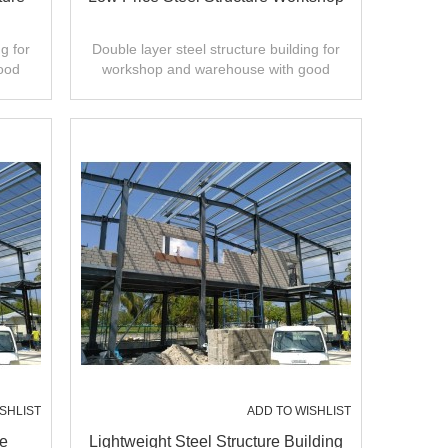
g for
Double layer steel structure building for
ood
workshop and warehouse with good
ty.
design,fast installation,high quality.
SHLIST
ADD TO WISHLIST
re
Lightweight Steel Structure Building