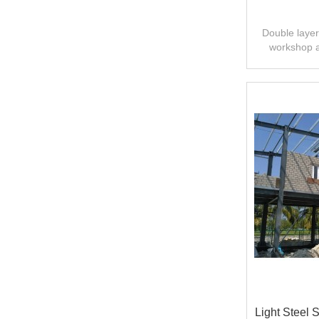
Double layer 
workshop 
design,fast
Light Steel 