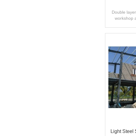
Double layer 
workshop 
design,fast
Light Steel