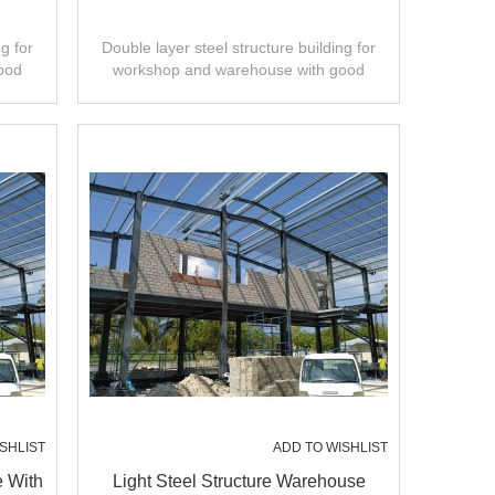
g for
Double layer steel structure building for
ood
workshop and warehouse with good
ty.
design,fast installation,high quality.
SHLIST
ADD TO WISHLIST
e With
Light Steel Structure Warehouse