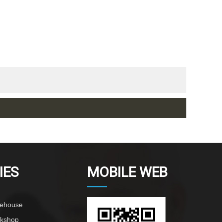
IES
MOBILE WEB
rehouse
rkshop