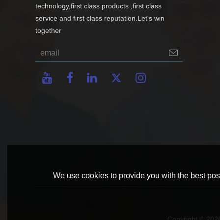
technology,first class products ,first class
service and first class reputation.Let's win
together
We use cookies to provide you with the best poss
Copyright © 20