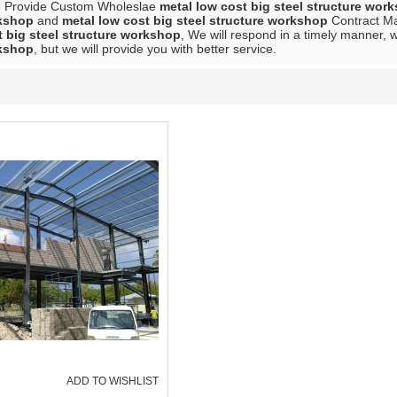
e Provide Custom Wholeslae
metal low cost big steel structure wor
rkshop
and
metal low cost big steel structure workshop
Contract Man
t big steel structure workshop
, We will respond in a timely manner, 
rkshop
, but we will provide you with better service.
ADD TO WISHLIST