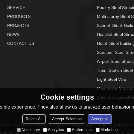
SERVICE
Poultry Steel Struct
PRODUCTS
Multi-storey Steel S
PROJECTS
School  Steel  Build
NEWS
Hospital Steel Stru
CONTACT US
Hotel  Steel Buildin
Stadium  Steel Stru
Airport Steel Struct
Train  Station Steel
Light Steel Villa
Membrane Structur
Cookie settings
Steel Structure Buil
ible experience. They also allow us to analyze user behavior in
Reject All
Accept Selection
Accept all
About Us
News
Contact
FAQs
Privacy Notice
Terms & Conditions
Necessary
Analytics
Preferences
Marketing
26
Shandong ZhengYuanming Construction Engineering Co., Ltd
Suppor