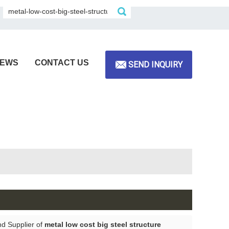
EWS
CONTACT US
SEND INQUIRY
nd Supplier of
metal low cost big steel structure