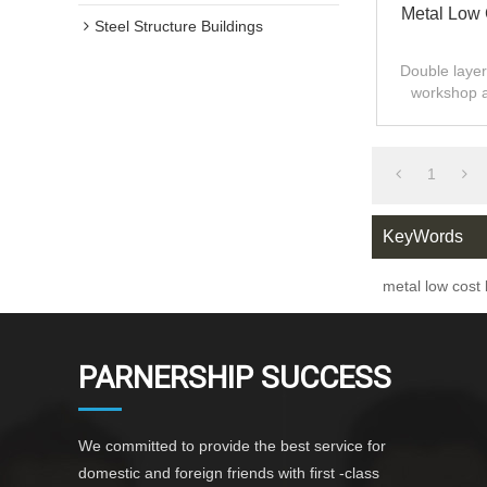
Metal Low 
Steel Structure Buildings
Double layer 
workshop 
design,fast
1
KeyWords
metal low cost 
PARNERSHIP SUCCESS
We committed to provide the best service for
domestic and foreign friends with first -class