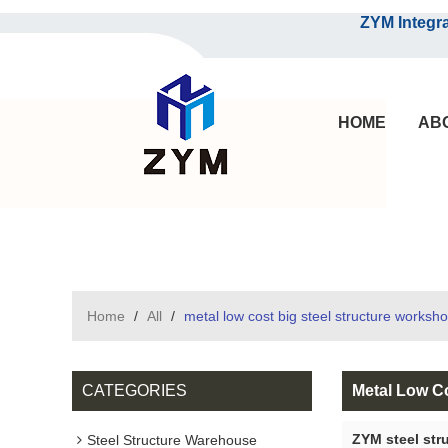
ZYM Integrated S
HOME
AB
Home
/
All
/
metal low cost big steel structure worksh
CATEGORIES
Metal Low C
ZYM steel str
Steel Structure Warehouse