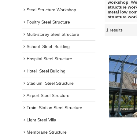
workshop
, W
structure wo
Steel Structure Workshop
metal low cos
structure wo
Poultry Steel Structure
1 results
Multi-storey Steel Structure
School  Steel  Building
Hospital Steel Structure
Hotel  Steel Building
Stadium  Steel Structure
Airport Steel Structure
Train  Station Steel Structure
Light Steel Villa
Membrane Structure