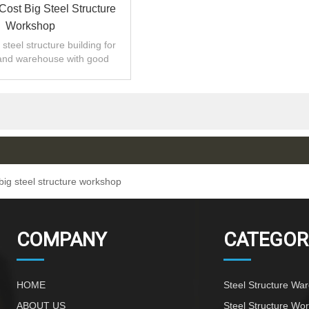
Cost Big Steel Structure
Workshop
steel structure building for
and warehouse with good
 installation,high quality.
big steel structure workshop
COMPANY
CATEGOR
HOME
Steel Structure Wa
ABOUT US
Steel Structure Wo