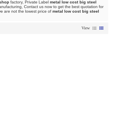
kshop
factory, Private Label
metal low cost big steel
ufacturing, Contact us now to get the best quotation for
we are not the lowest price of
metal low cost big steel
View