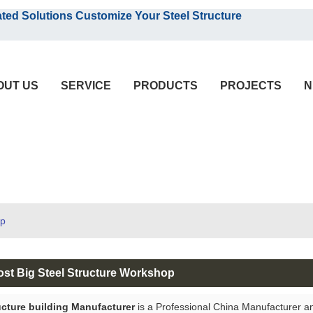
English
olutions Customize Your Steel Structure
English
OUT US
SERVICE
PRODUCTS
PROJECTS
N
op
ost Big Steel Structure Workshop
ucture building Manufacturer
is a Professional China Manufacturer a