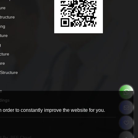
ure
tructure
ing
cture
g
cture
ure
 Structure
e
dings
 order to constantly improve the website for you.
t By
BEE Cloud