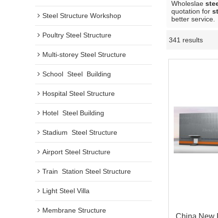
Wholeslae
ste
quotation for
s
Steel Structure Workshop
better service.
Poultry Steel Structure
341 results
Multi-storey Steel Structure
School  Steel  Building
Hospital Steel Structure
Hotel  Steel Building
Stadium  Steel Structure
Airport Steel Structure
Train  Station Steel Structure
Light Steel Villa
Membrane Structure
China New 