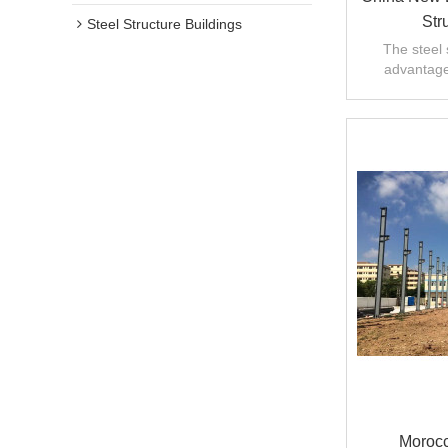
Str
Steel Structure Buildings
The steel 
advantages
manufacturin
Morocc