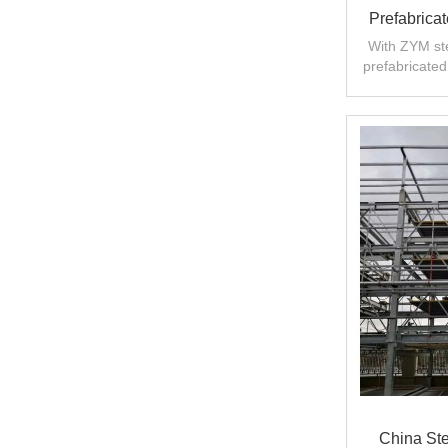
Prefabricat
With ZYM ste
prefabricated 
China Ste