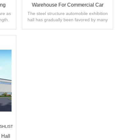
ing
Warehouse For Commercial Car
Showroom With Perfect Design
are as
The steel structure automobile exhibition
ngth.
hall has gradually been favored by many
automobile manufacturers.
SHLIST
 Hall