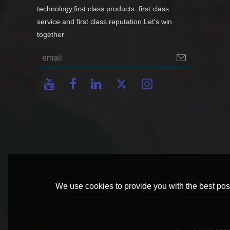
technology,first class products ,first class
service and first class reputation.Let's win
together
We use cookies to provide you with the best poss