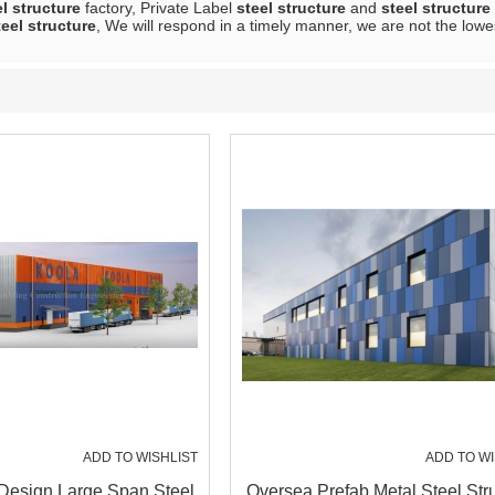
el structure
factory, Private Label
steel structure
and
steel structure
teel structure
, We will respond in a timely manner, we are not the lowe
ADD TO WISHLIST
ADD TO WI
Design Large Span Steel
Oversea Prefab Metal Steel Str