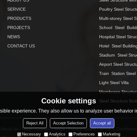
ABOUT US
Steel Structure Wo
SERVICE
Poultry Steel Struct
PRODUCTS
Multi-storey Steel S
PROJECTS
School  Steel  Build
NEWS
Hospital Steel Stru
CONTACT US
Hotel  Steel Buildin
Stadium  Steel Stru
Airport Steel Struct
Train  Station Steel
Light Steel Villa
Membrane Structur
Cookie settings
Steel Structure Buil
ible experience. They also allow us to analyze user behavior in
Reject All
Accept Selection
Accept all
About Us
News
Contact
FAQs
Privacy Notice
Terms & Conditions
Necessary
Analytics
Preferences
Marketing