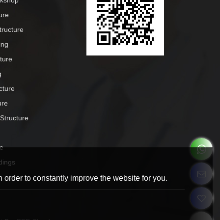
rkshop
ure
tructure
ing
cture
g
cture
ure
 Structure
e
dings
 order to constantly improve the website for you.