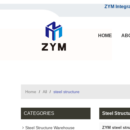
ZYM Integrated S
HOME
AB
Home
/
All
/
steel structure
CATEGORIES
Steel Struct
ZYM steel str
Steel Structure Warehouse