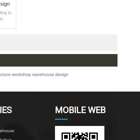
esign
ing is
is
bled.
ructure workshop warehouse design
IES
MOBILE WEB
rehouse