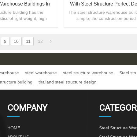
 Warehouse Buildings In
With Steel Structure Perfect D
Bangladesh
ructure building has the
The steel structure warehouse build
stics of light weight, high
simple, the construction period 
d large span,also reduces
short,and the site is simply assem
nvestment cost.
9
10
11
12
 warehouse
steel warehouse
steel structure warehouse
Steel st
structure building
thailand steel structure design
COMPANY
CATEGOR
HOME
Steel Structure Wa