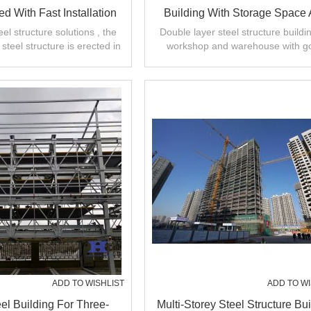
ed With Fast Installation
Building With Storage Space
Good Heat Preservation From 
el structure solutions , the
Double layer steel structure buildin
steel structure is erected in
workshop and warehouse with g
about 20 days .
design,fast installation,high quali
ADD TO WISHLIST
ADD TO WI
el Building For Three-
Multi-Storey Steel Structure Bui