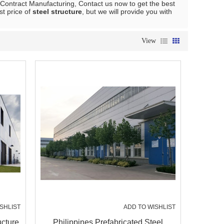
Contract Manufacturing, Contact us now to get the best
st price of
steel structure
, but we will provide you with
View
SHLIST
ADD TO WISHLIST
ucture
Philippines Prefabricated Steel