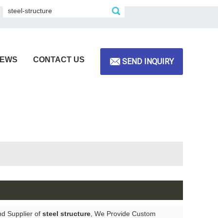
EWS
CONTACT US
SEND INQUIRY
nd Supplier of
steel structure
, We Provide Custom