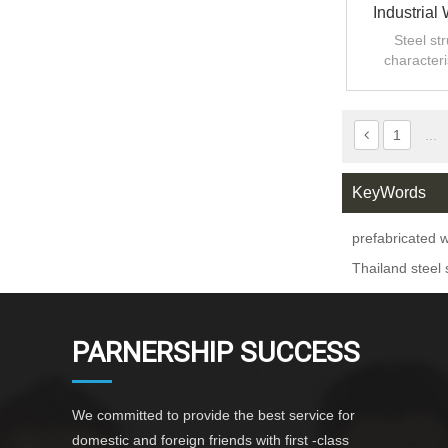
Industrial
Steel st
characteri
strength an
i
1
...
KeyWords
prefabricated
Thailand steel 
PARNERSHIP SUCCESS
We committed to provide the best service for
domestic and foreign friends with first -class