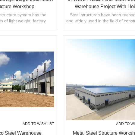
ucture Workshop
Warehouse Project With Hoi
Equipped
structure system has the
Steel structures have been reaso
 of light weight, factory
and widely used in the field of const
g, quick installation, short
engineering,steel structure works
construction
ADD TO WISHLIST
ADD TO WI
o Steel Warehouse
Metal Steel Structure Works