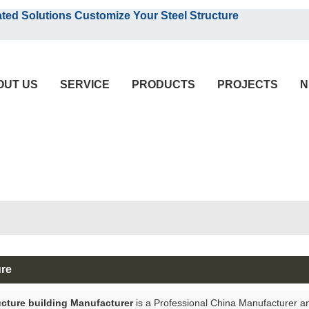
English
olutions Customize Your Steel Structure
English
OUT US
SERVICE
PRODUCTS
PROJECTS
N
ure
ucture building Manufacturer
is a Professional China Manufacturer a