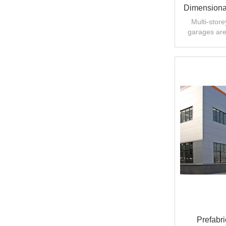
Dimensional
Multi-stor
garages are
solve the probl
Prefabri