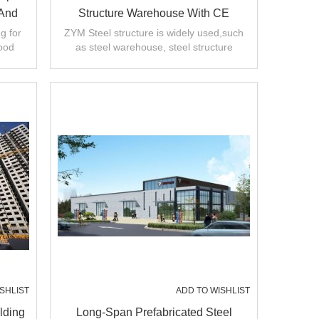
 And
Structure Warehouse With CE
China
Certification From China
g for
ZYM Steel structure is widely used,such
ood
as steel warehouse, steel structure
ty.
workshop, multi-storey steel building etc.
SHLIST
ADD TO WISHLIST
lding
Long-Span Prefabricated Steel