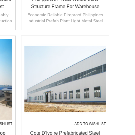
st
Structure Frame For Warehouse
China
nably
Economic Reliable Fireproof Philippines
ruction
Industrial Prefab Plant Light Metal Steel
hop.
Structure Frame Warehouse
SHLIST
ADD TO WISHLIST
hop
Cote D'Ivoire Prefabricated Steel