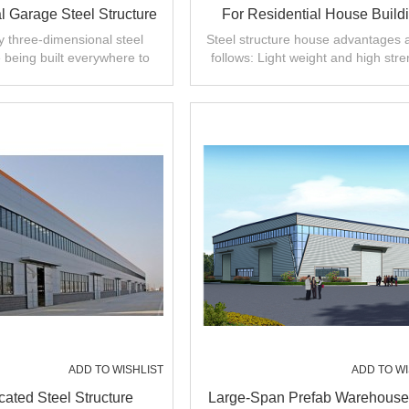
 Garage Steel Structure
For Residential House Build
ey three-dimensional steel
Steel structure house advantages 
 being built everywhere to
follows: Light weight and high stre
em of difficult parking in the
city.
ADD TO WISHLIST
ADD TO WI
cated Steel Structure
Large-Span Prefab Warehouse