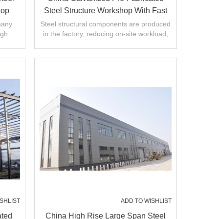
hop
Steel Structure Workshop With Fast
CE
Construction In Malaysia
many
Steel structural components are produced
igh
in the factory, reducing on-site workload,
llation
shortening construction period.
SHLIST
ADD TO WISHLIST
ated
China High Rise Large Span Steel