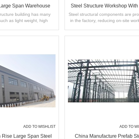
 Large Span Warehouse
Steel Structure Workshop With
 Project In Indonesia
Construction In Malaysia
tructure building has many
Steel structural components are pr
such as light weight, high
in the factory, reducing on-site wor
laysia Thailand
arge span. short installation
shortening construction period
ADD TO WISHLIST
ADD TO WI
 Rise Large Span Steel
China Manufacture Prefab St