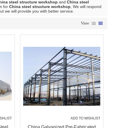
hina steel structure workshop
and
China steel
n for
China steel structure workshop
, We will respond
but we will provide you with better service.
View
SHLIST
ADD TO WISHLIST
teel
China Galvanized Pre-Fabricated