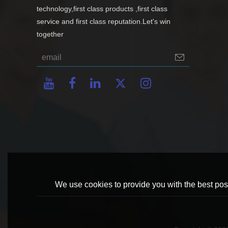
technology,first class products ,first class
service and first class reputation.Let's win
together
We use cookies to provide you with the best poss