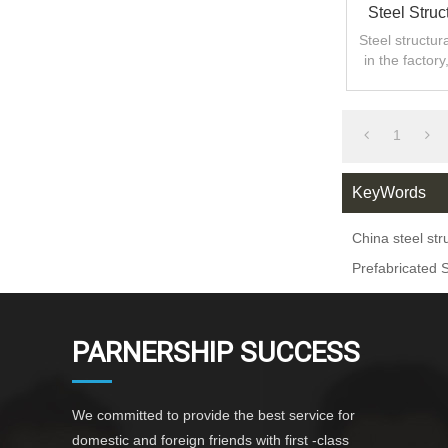
Steel Struc
Steel structu
in the factor
shorteni
1
KeyWords
China steel st
Prefabricated 
PARNERSHIP SUCCESS
We committed to provide the best service for
domestic and foreign friends with first -class