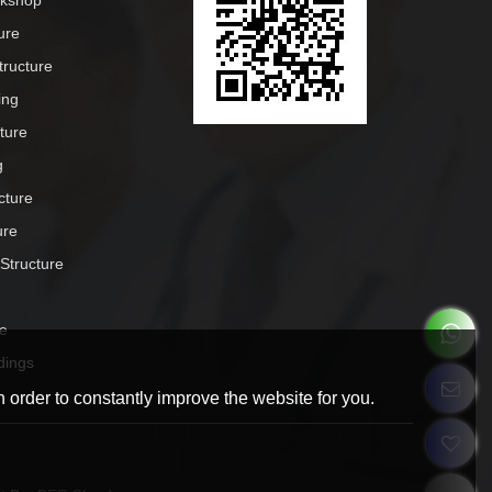
rkshop
ure
tructure
ing
cture
g
cture
ure
 Structure
e
dings
 order to constantly improve the website for you.