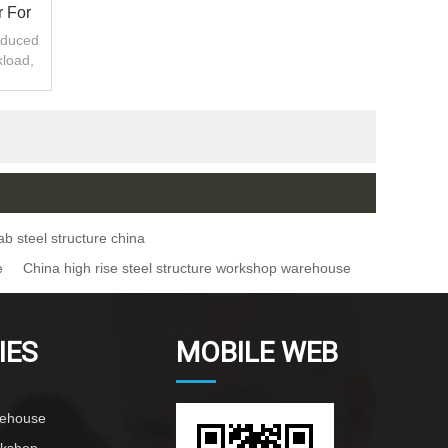
 For
oduced
kload,
.
ab steel structure china
e
China high rise steel structure workshop warehouse
IES
MOBILE WEB
rehouse