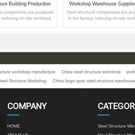
ture Building Production
Workshop Warehouse Supplier
Work In China
Africa
ral components are produced
Steel structural components are pr
y, reducing on-site workload,
in the factory, reducing on-site wor
ng construction period.
shortening construction period
ructure workshop manufacture
China steel structure workshop
pref
Steel Structure Workshop
China large span steel structure warehous
COMPANY
CATEGOR
HOME
Steel Structure Wa