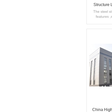
Structure
Workshop
The steel s
features ,
Ma
strength and l
China High