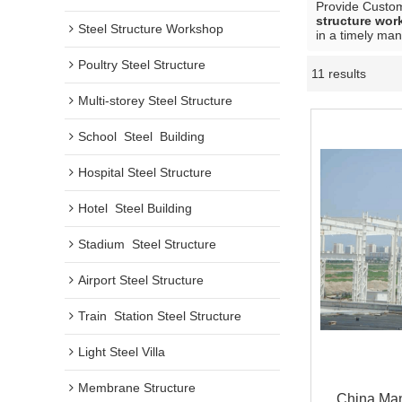
Provide Custo
structure wo
Steel Structure Workshop
in a timely man
Poultry Steel Structure
11 results
Multi-storey Steel Structure
School  Steel  Building
Hospital Steel Structure
Hotel  Steel Building
Stadium  Steel Structure
Airport Steel Structure
Train  Station Steel Structure
Light Steel Villa
Membrane Structure
China Man