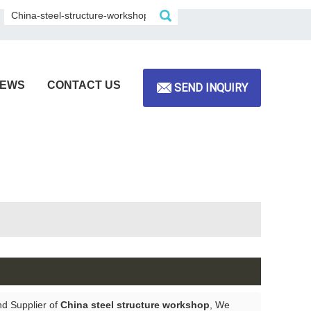
EWS
CONTACT US
SEND INQUIRY
nd Supplier of
China steel structure workshop
, We