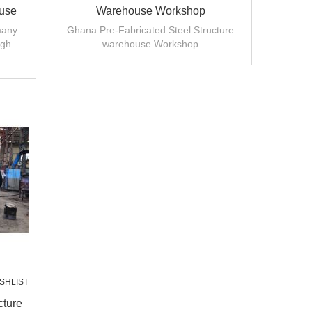
ouse
Warehouse Workshop
ia
many
Ghana Pre-Fabricated Steel Structure
igh
warehouse Workshop
llation
SHLIST
cture