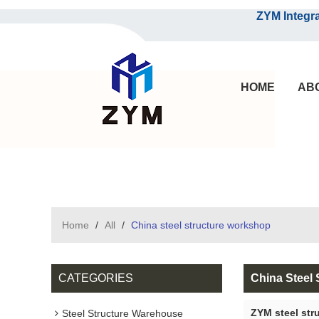
ZYM Integrated S
HOME
AB
Home
/
All
/
China steel structure workshop
CATEGORIES
China Steel
ZYM steel str
Steel Structure Warehouse