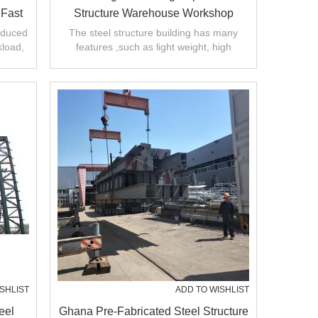
 Fast
Structure Warehouse Workshop
Factory Manufacture With CE
oduced
The steel structure building has many
kload,
features ,such as light weight, high
Certification
.
strength and large span. short installation
SHLIST
ADD TO WISHLIST
eel
Ghana Pre-Fabricated Steel Structure