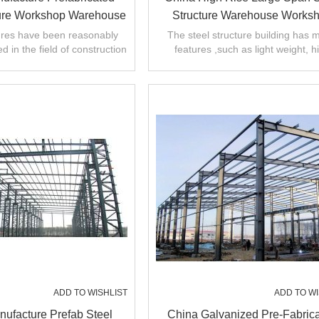
ture Workshop Warehouse
Structure Warehouse Works
ction With Cranes In
Factory Manufacture With 
tures have been reasonably
The steel structure building has 
d in the field of construction
features ,such as light weight, h
Philippines
Certification
,steel structure workshop.
strength and large span. short insta
ADD TO WISHLIST
ADD TO WI
ufacture Prefab Steel
China Galvanized Pre-Fabric