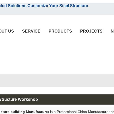
English
olutions Customize Your Steel Structure
English
OUT US
SERVICE
PRODUCTS
PROJECTS
N
 Structure Workshop
ucture building Manufacturer
is a Professional China Manufacturer a