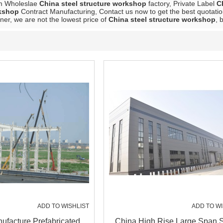
m Wholeslae
China steel structure workshop
factory, Private Label
C
rkshop
Contract Manufacturing, Contact us now to get the best quotatio
ner, we are not the lowest price of
China steel structure workshop
, 
ADD TO WISHLIST
ADD TO WI
ufacture Prefabricated
China High Rise Large Span S