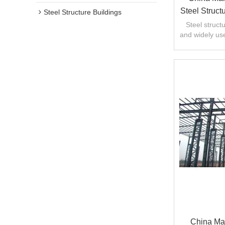
Steel Struc
Steel Structure Buildings
Constru
Steel struc
and widely use
engineering
China Man