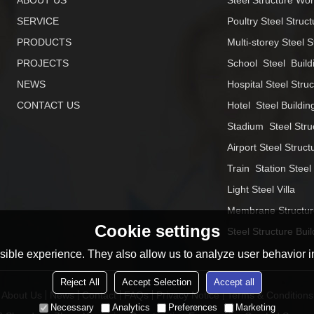
ABOUT US
Steel Structure Wo
SERVICE
Poultry Steel Struct
PRODUCTS
Multi-storey Steel S
PROJECTS
School  Steel  Build
NEWS
Hospital Steel Stru
CONTACT US
Hotel  Steel Buildin
Stadium  Steel Stru
Airport Steel Struct
Train  Station Steel
Light Steel Villa
Membrane Structur
Cookie settings
Steel Structure Buil
ible experience. They also allow us to analyze user behavior in
Reject All
Accept Selection
Accept all
About Us
News
Contact
FAQs
Privacy Notice
Terms & Conditions
Necessary
Analytics
Preferences
Marketing