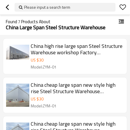
Please input a search term
Found
7
Products About
China Large Span Steel Structure Warehouse
China high rise large span Steel Structure
Warehouse workshop Factory
manufacture With CE Certification
US $
30
Model:ZYM-01
China cheap large span new style high
rise Steel Structure Warehouse
workshop manufacture in Angola
US $
30
Model:ZYM-01
China cheap large span new style high