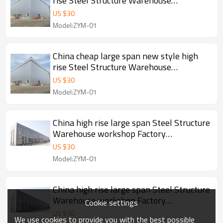
rise Steel Structure Warehouse
workshop manufacture in Angola
US $
30
Model:ZYM-01
China cheap large span new style high
rise Steel Structure Warehouse
workshop manufacture in Angola
US $
30
Model:ZYM-01
China high rise large span Steel Structure
Warehouse workshop Factory
manufacture With CE Certification
US $
30
Model:ZYM-01
China high rise large span Steel Structure
Warehouse workshop Factory
Cookie settings
manufacture With CE Certification
US $
30
We use cookies to provide you with the best possible