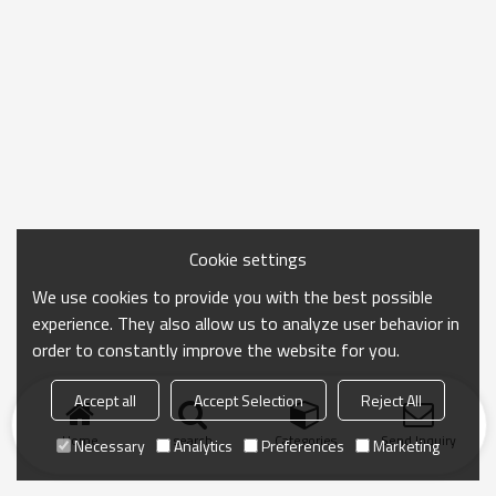
Cookie settings
We use cookies to provide you with the best possible
experience. They also allow us to analyze user behavior in
order to constantly improve the website for you.
Accept all
Accept Selection
Reject All
Home
search
Categories
Send Inquiry
Necessary
Analytics
Preferences
Marketing