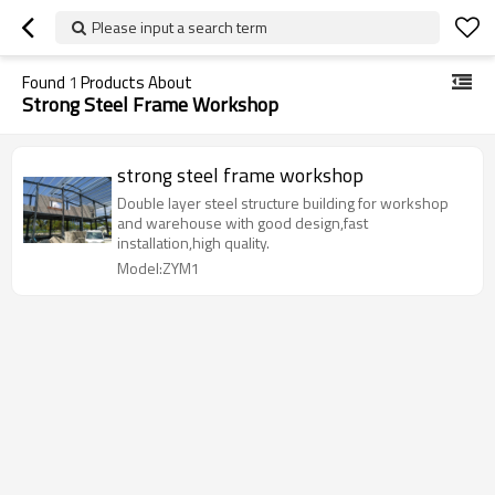
Please input a search term
Found
1
Products About
Strong Steel Frame Workshop
strong steel frame workshop
Double layer steel structure building for workshop
and warehouse with good design,fast
installation,high quality.
Model:ZYM1