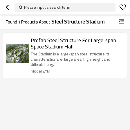
Please input a search term
Steel Structure Stadium
Found
1
Products About
Prefab Steel Structure For Large-span
Space Stadium Hall
The Stadium is a large-span steel structure.Its
characteristics are: large area, high height and
difficult lifting.
Model:ZYM