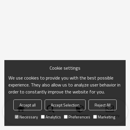
Cookie settings
We use cookies to provide you with the best possible
experience. They also allow us to analyze user behavior in
order to constantly improve the website for you.
Accept all
Accept Selection
Reject All
Home
search
Categories
Send Inquiry
Necessary
Analytics
Preferences
Marketing