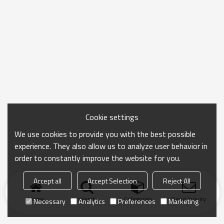
Cookie settings
We use cookies to provide you with the best possible
experience. They also allow us to analyze user behavior in
order to constantly improve the website for you.
Accept all
Accept Selection
Reject All
Home
search
Categories
Send Inquiry
Necessary
Analytics
Preferences
Marketing