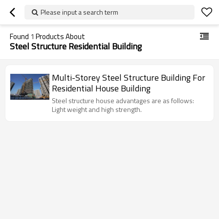
Please input a search term
Found
1
Products About
Steel Structure Residential Building
Multi-Storey Steel Structure Building For
Residential House Building
Steel structure house advantages are as follows:
Light weight and high strength.