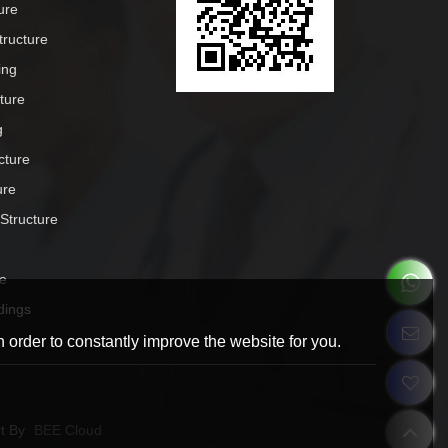
ure
tructure
ing
cture
g
cture
ure
 Structure
e
dings
 order to constantly improve the website for you.
t By
BEE Cloud