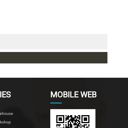
IES
MOBILE WEB
rehouse
rkshop