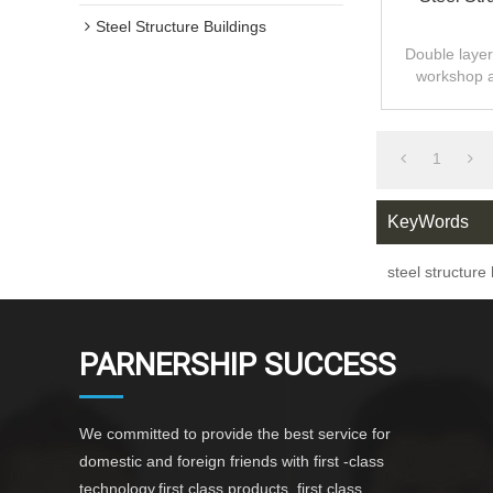
Steel Structure Buildings
Double layer 
workshop 
design,fast
1
KeyWords
steel structure
PARNERSHIP SUCCESS
We committed to provide the best service for
domestic and foreign friends with first -class
technology,first class products ,first class