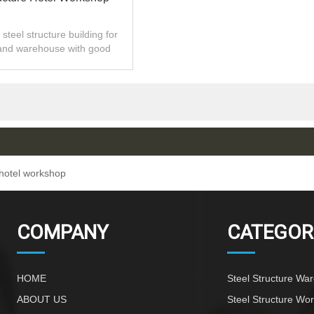
steel structure building for
and warehouse with good
 installation,high quality.
 hotel workshop
COMPANY
CATEGOR
HOME
Steel Structure Wa
ABOUT US
Steel Structure Wo