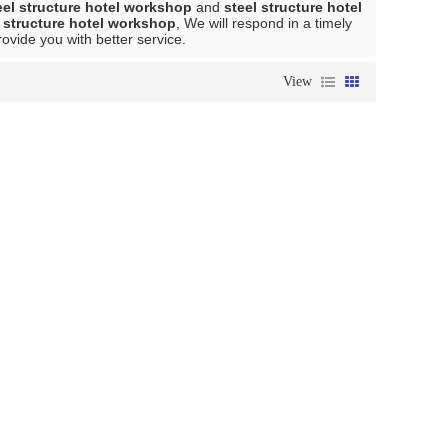
eel structure hotel workshop
and
steel structure hotel
l structure hotel workshop
, We will respond in a timely
provide you with better service.
View