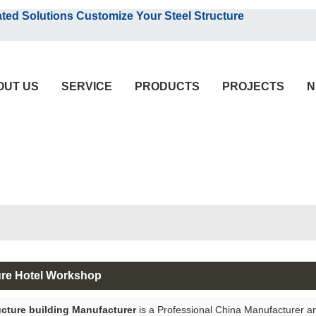
English
olutions Customize Your Steel Structure
English
OUT US
SERVICE
PRODUCTS
PROJECTS
N
ure Hotel Workshop
ucture building Manufacturer
is a Professional China Manufacturer a