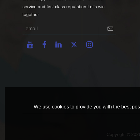
service and first class reputation.Let's win
together
We use cookies to provide you with the best poss
Copyright © 20