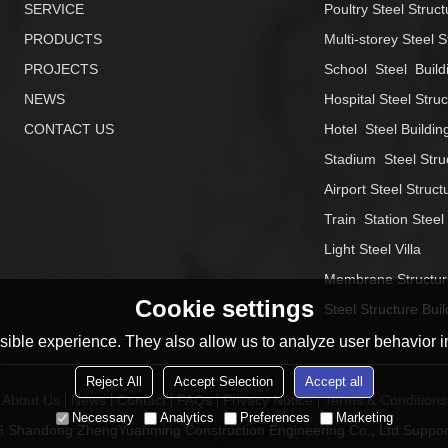
SERVICE
Poultry Steel Struct
PRODUCTS
Multi-storey Steel S
PROJECTS
School  Steel  Build
NEWS
Hospital Steel Stru
CONTACT US
Hotel  Steel Buildin
Stadium  Steel Stru
Airport Steel Struct
Train  Station Steel
Light Steel Villa
Membrane Structur
Cookie settings
Steel Structure Buil
ible experience. They also allow us to analyze user behavior in
Reject All
Accept Selection
Accept all
About Us
News
Contact
FAQs
Privacy Notice
Terms & Conditions
Necessary
Analytics
Preferences
Marketing
26
Shandong ZhengYuanming Construction Engineering Co., Ltd
Suppor