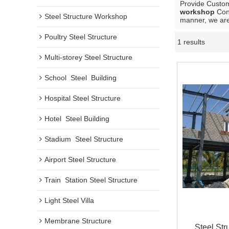
Provide Custo
workshop
Cont
Steel Structure Workshop
manner, we are
Poultry Steel Structure
1 results
Multi-storey Steel Structure
School  Steel  Building
Hospital Steel Structure
Hotel  Steel Building
Stadium  Steel Structure
Airport Steel Structure
Train  Station Steel Structure
Light Steel Villa
Membrane Structure
Steel Str