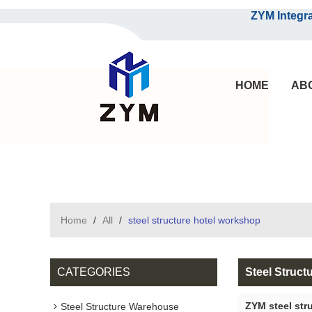
ZYM Integrated S
HOME
AB
Home
/
All
/
steel structure hotel workshop
CATEGORIES
Steel Struct
ZYM steel str
Steel Structure Warehouse