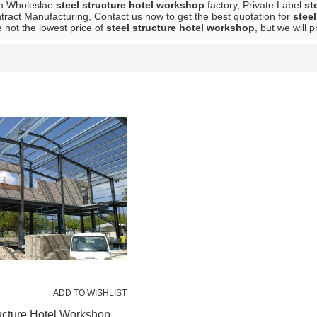
m Wholeslae
steel structure hotel workshop
factory, Private Label
st
ract Manufacturing, Contact us now to get the best quotation for
stee
 not the lowest price of
steel structure hotel workshop
, but we will 
ADD TO WISHLIST
ucture Hotel Workshop