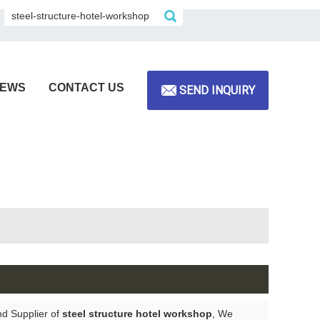
EWS
CONTACT US
SEND INQUIRY
nd Supplier of
steel structure hotel workshop
, We