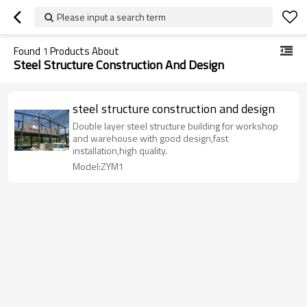
Please input a search term
Found
1
Products About
Steel Structure Construction And Design
steel structure construction and design
Double layer steel structure building for workshop
and warehouse with good design,fast
installation,high quality.
Model:ZYM1