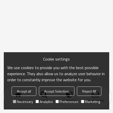
Cookie settings
We use cookies to provide you with the best possible
experience. They also allow us to analyze user behavior in
order to constantly improve the website for you.
Accept all
Accept Selection
Reject All
Home
search
Categories
Send Inquiry
Necessary
Analytics
Preferences
Marketing