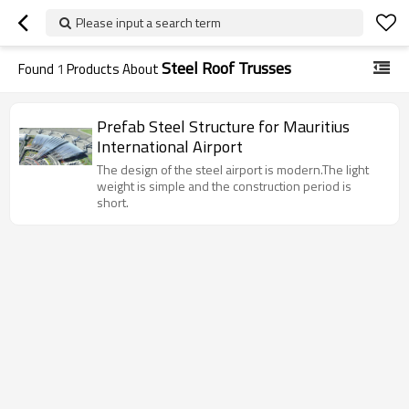
Please input a search term
Steel Roof Trusses
Found
1
Products About
Prefab Steel Structure for Mauritius
International Airport
The design of the steel airport is modern.The light
weight is simple and the construction period is
short.