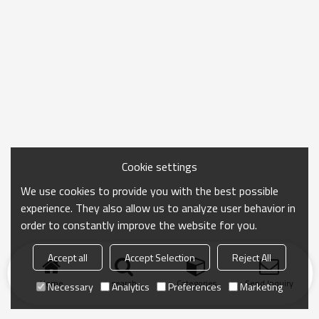
Cookie settings
We use cookies to provide you with the best possible
experience. They also allow us to analyze user behavior in
order to constantly improve the website for you.
Accept all
Accept Selection
Reject All
Home
search
Categories
Send Inquiry
Necessary
Analytics
Preferences
Marketing