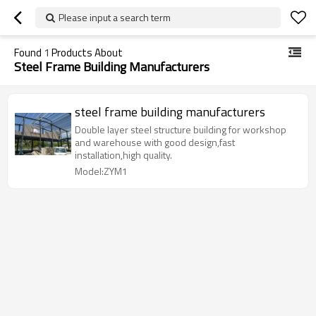
Please input a search term
Found
1
Products About
Steel Frame Building Manufacturers
steel frame building manufacturers
Double layer steel structure building for workshop
and warehouse with good design,fast
installation,high quality.
Model:ZYM1