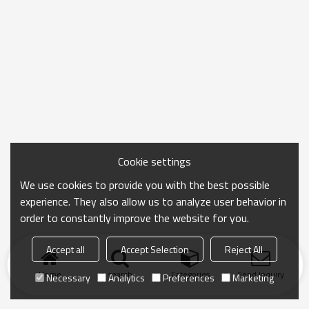
Cookie settings
We use cookies to provide you with the best possible
experience. They also allow us to analyze user behavior in
order to constantly improve the website for you.
Accept all
Accept Selection
Reject All
Home
search
Categories
Send Inquiry
Necessary
Analytics
Preferences
Marketing