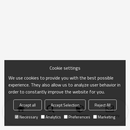
Cookie settings
We use cookies to provide you with the best possible
experience. They also allow us to analyze user behavior in
order to constantly improve the website for you.
Accept all
Accept Selection
Reject All
Home
search
Categories
Send Inquiry
Necessary
Analytics
Preferences
Marketing