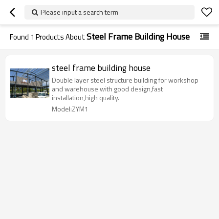
Please input a search term
Steel Frame Building House
Found
1
Products About
steel frame building house
Double layer steel structure building for workshop
and warehouse with good design,fast
installation,high quality.
Model:ZYM1