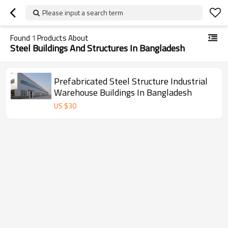
Please input a search term
Found
1
Products About
Steel Buildings And Structures In Bangladesh
Prefabricated Steel Structure Industrial
Warehouse Buildings In Bangladesh
US $
30