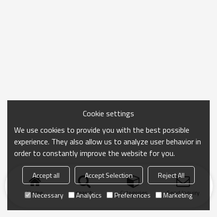
Cookie settings
We use cookies to provide you with the best possible
experience. They also allow us to analyze user behavior in
order to constantly improve the website for you.
Accept all
Accept Selection
Reject All
Home
search
Categories
Send Inquiry
Necessary
Analytics
Preferences
Marketing