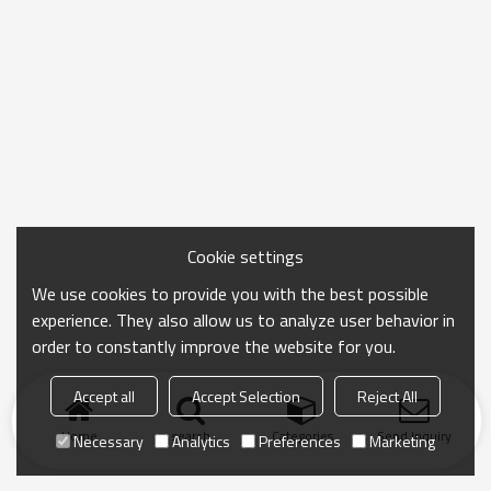
Cookie settings
We use cookies to provide you with the best possible
experience. They also allow us to analyze user behavior in
order to constantly improve the website for you.
Accept all
Accept Selection
Reject All
Home
search
Categories
Send Inquiry
Necessary
Analytics
Preferences
Marketing