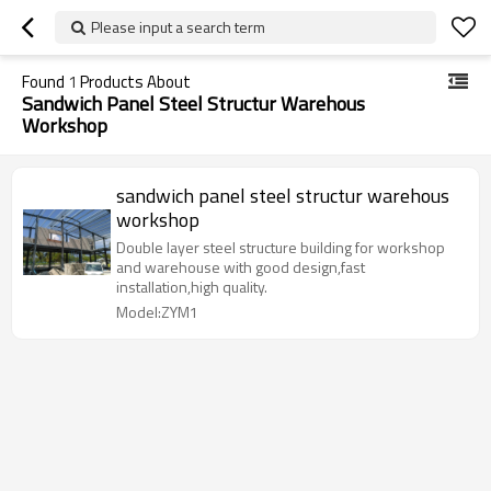
Please input a search term
Found
1
Products About
Sandwich Panel Steel Structur Warehous
Workshop
sandwich panel steel structur warehous
workshop
Double layer steel structure building for workshop
and warehouse with good design,fast
installation,high quality.
Model:ZYM1