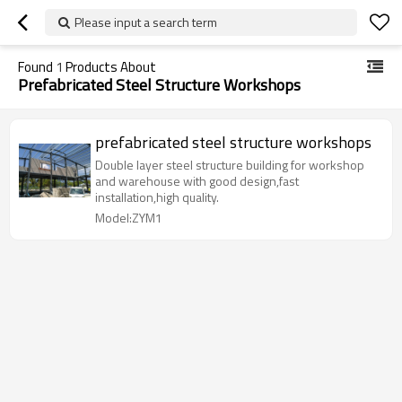
Please input a search term
Found
1
Products About
Prefabricated Steel Structure Workshops
prefabricated steel structure workshops
Double layer steel structure building for workshop
and warehouse with good design,fast
installation,high quality.
Model:ZYM1