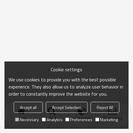
Cookie settings
We use cookies to provide you with the best possible
experience. They also allow us to analyze user behavior in
order to constantly improve the website for you.
Accept all
Accept Selection
Reject All
Home
search
Categories
Send Inquiry
Necessary
Analytics
Preferences
Marketing