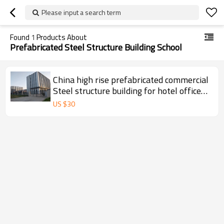
Please input a search term
Found
1
Products About
Prefabricated Steel Structure Building School
China high rise prefabricated commercial
Steel structure building for hotel office
super market shop school hospital in
US $
30
Argentina Mexico