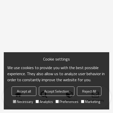
Cookie settings
We use cookies to provide you with the best possible
experience. They also allow us to analyze user behavior in
order to constantly improve the website for you.
Accept all
Accept Selection
Reject All
Home
search
Categories
Send Inquiry
Necessary
Analytics
Preferences
Marketing