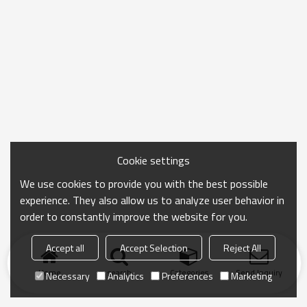
Cookie settings
We use cookies to provide you with the best possible
experience. They also allow us to analyze user behavior in
order to constantly improve the website for you.
Accept all
Accept Selection
Reject All
Home
search
Categories
Send Inquiry
Necessary
Analytics
Preferences
Marketing