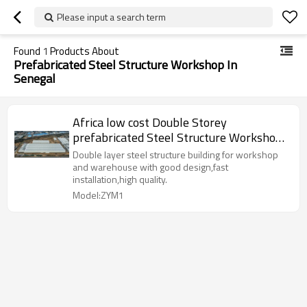
Please input a search term
Found
1
Products About
Prefabricated Steel Structure Workshop In
Senegal
Africa low cost Double Storey
prefabricated Steel Structure Workshop
With Warehouse Office in Senegal Cote
Double layer steel structure building for workshop
d'Ivoire Guinea Sierra Leone
and warehouse with good design,fast
installation,high quality.
Model:ZYM1