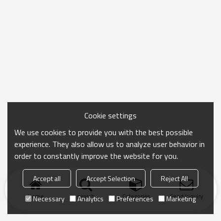
Cookie settings
We use cookies to provide you with the best possible
experience. They also allow us to analyze user behavior in
order to constantly improve the website for you.
Accept all
Accept Selection
Reject All
Home
search
Categories
Send Inquiry
Necessary
Analytics
Preferences
Marketing