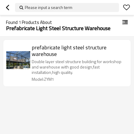
Please input a search term
Found
1
Products About
Prefabricate Light Steel Structure Warehouse
prefabricate light steel structure
warehouse
Double layer steel structure building for workshop
and warehouse with good design,fast
installation,high quality.
Model:ZYM1