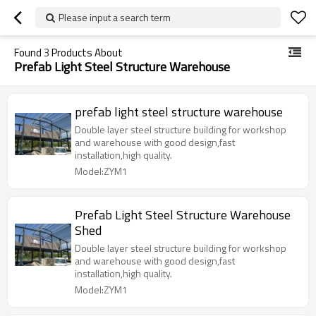
Please input a search term
Found
3
Products About
Prefab Light Steel Structure Warehouse
prefab light steel structure warehouse
Double layer steel structure building for workshop
and warehouse with good design,fast
installation,high quality.
Model:ZYM1
Prefab Light Steel Structure Warehouse
Shed
Double layer steel structure building for workshop
and warehouse with good design,fast
installation,high quality.
Model:ZYM1