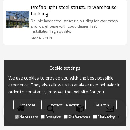
Prefab light steel structure warehouse
building
Double layer steel structure building for workshop
and warehouse with good design,fast
installation,high quality.
Model:ZYM1
Cookie settings
We use cookies to provide you with the best possible
experience. They also allow us to analyze user behavior in
order to constantly improve the website for you.
Accept all
Accept Selection
Reject All
Home
search
Categories
Send Inquiry
Necessary
Analytics
Preferences
Marketing