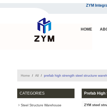
ZYM Integrated S
HOME
AB
Home
/
All
/
prefab high strength steel structure ware
CATEGORIES
Prefab High 
ZYM steel str
Steel Structure Warehouse