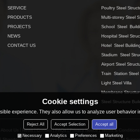
SERVICE
Poultry Steel Struct
PRODUCTS
Multi-storey Steel S
PROJECTS
School  Steel  Build
NEWS
Hospital Steel Stru
CONTACT US
Hotel  Steel Buildin
Stadium  Steel Stru
Airport Steel Struct
Train  Station Steel
Light Steel Villa
Membrane Structur
Cookie settings
Steel Structure Buil
ible experience. They also allow us to analyze user behavior in
Reject All
Accept Selection
Accept all
About Us
News
Contact
FAQs
Privacy Notice
Terms & Conditions
Necessary
Analytics
Preferences
Marketing
26
Shandong ZhengYuanming Construction Engineering Co., Ltd
Suppor