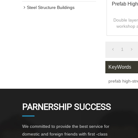
Prefab High
Steel Structure Buildings
Double layer 
workshop 
design,fast
1
KeyWords
prefab high-st
PARNERSHIP SUCCESS
We committed to provide the best service for
domestic and foreign friends with first -class