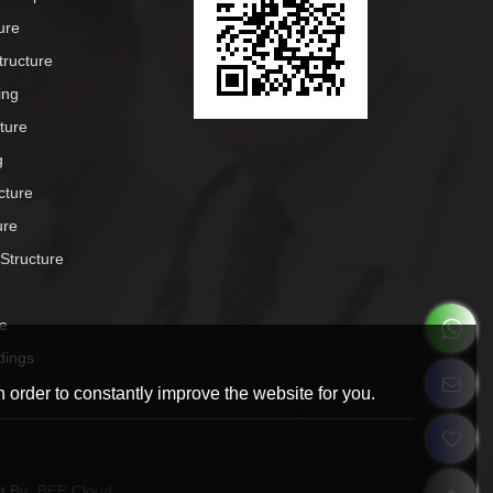
ure
tructure
ing
cture
g
cture
ure
 Structure
e
dings
 order to constantly improve the website for you.
t By
BEE Cloud