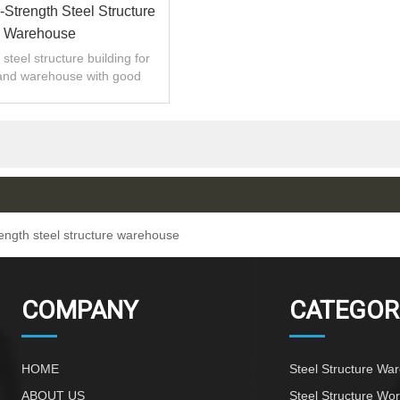
-Strength Steel Structure
Warehouse
steel structure building for
and warehouse with good
 installation,high quality.
rength steel structure warehouse
COMPANY
CATEGOR
HOME
Steel Structure Wa
ABOUT US
Steel Structure Wo