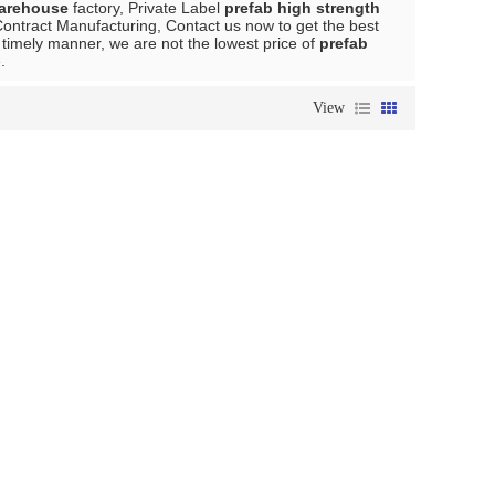
warehouse
factory, Private Label
prefab high strength
ontract Manufacturing, Contact us now to get the best
a timely manner, we are not the lowest price of
prefab
.
View