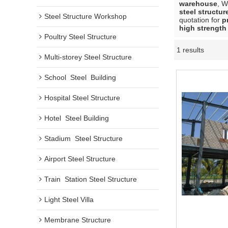
warehouse
, 
steel structu
Steel Structure Workshop
quotation for
p
high strength
Poultry Steel Structure
1 results
Multi-storey Steel Structure
School  Steel  Building
Hospital Steel Structure
Hotel  Steel Building
Stadium  Steel Structure
Airport Steel Structure
Train  Station Steel Structure
Light Steel Villa
Membrane Structure