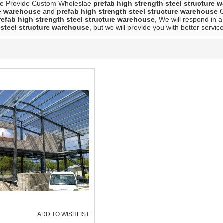
We Provide Custom Wholeslae
prefab high strength steel structure 
re warehouse
and
prefab high strength steel structure warehouse
C
refab high strength steel structure warehouse
, We will respond in 
 steel structure warehouse
, but we will provide you with better service
ADD TO WISHLIST