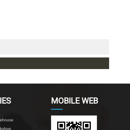
IES
MOBILE WEB
rehouse
rkshop