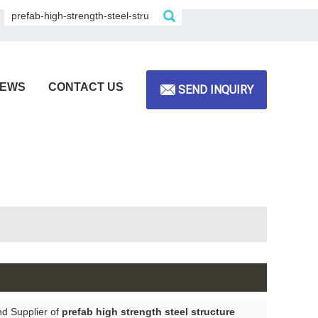
EWS
CONTACT US
SEND INQUIRY
nd Supplier of
prefab high strength steel structure