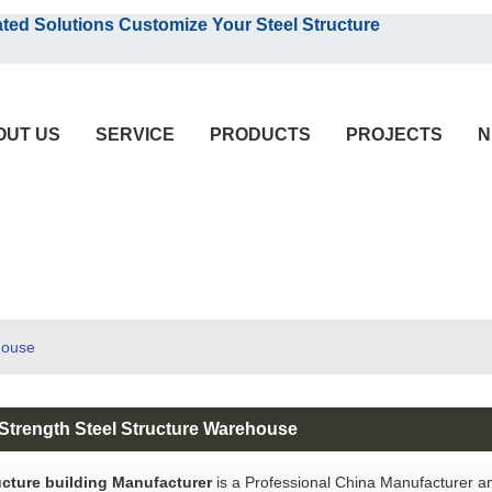
English
olutions Customize Your Steel Structure
English
OUT US
SERVICE
PRODUCTS
PROJECTS
N
house
Strength Steel Structure Warehouse
ucture building Manufacturer
is a Professional China Manufacturer a