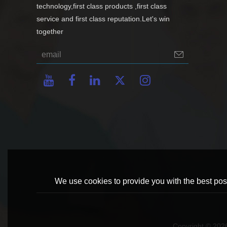
technology,first class products ,first class
service and first class reputation.Let's win
together
We use cookies to provide you with the best poss
Copyright © 20