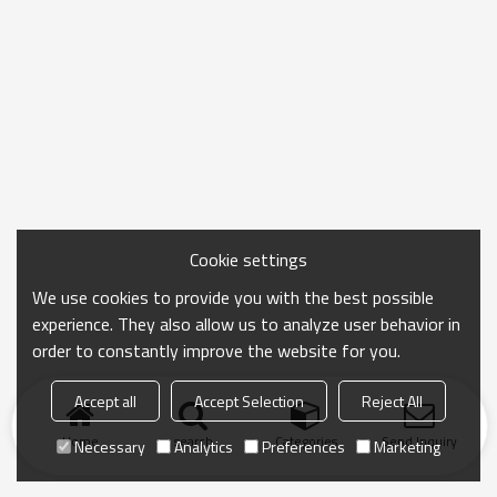
Cookie settings
We use cookies to provide you with the best possible
experience. They also allow us to analyze user behavior in
order to constantly improve the website for you.
Accept all
Accept Selection
Reject All
Home
search
Categories
Send Inquiry
Necessary
Analytics
Preferences
Marketing