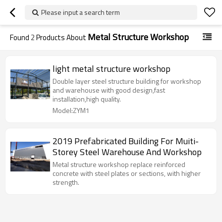
Please input a search term
Metal Structure Workshop
Found
2
Products About
light metal structure workshop
Double layer steel structure building for workshop
and warehouse with good design,fast
installation,high quality.
Model:ZYM1
2019 Prefabricated Building For Muiti-
Storey Steel Warehouse And Workshop
Metal structure workshop replace reinforced
concrete with steel plates or sections, with higher
strength.