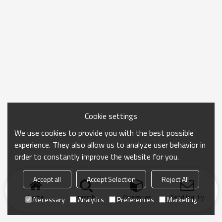
Cookie settings
We use cookies to provide you with the best possible
experience. They also allow us to analyze user behavior in
order to constantly improve the website for you.
Accept all
Accept Selection
Reject All
Home
search
Categories
Send Inquiry
Necessary
Analytics
Preferences
Marketing