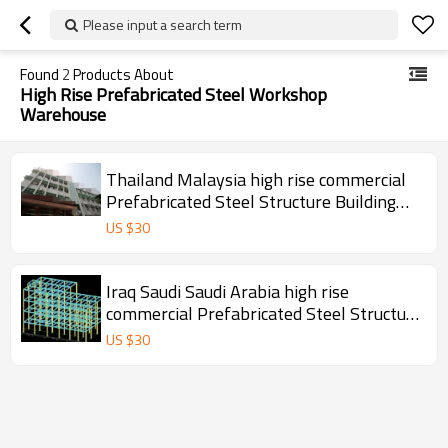
Please input a search term
Found
2
Products About
High Rise Prefabricated Steel Workshop
Warehouse
Thailand Malaysia high rise commercial
Prefabricated Steel Structure Building
For Workshop warehouse office hotel
US $
30
hospital
Iraq Saudi Saudi Arabia high rise
commercial Prefabricated Steel Structure
Building For Workshop warehouse office
US $
30
hotel hospital