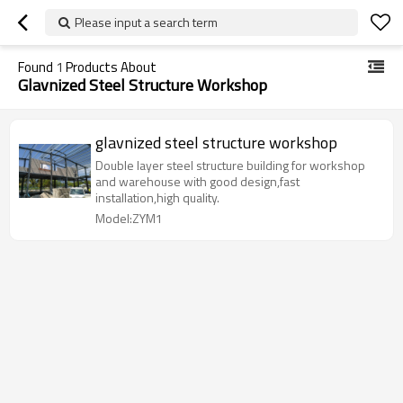
Please input a search term
Found
1
Products About
Glavnized Steel Structure Workshop
glavnized steel structure workshop
Double layer steel structure building for workshop
and warehouse with good design,fast
installation,high quality.
Model:ZYM1