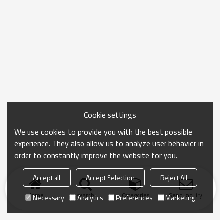
Cookie settings
We use cookies to provide you with the best possible
experience. They also allow us to analyze user behavior in
order to constantly improve the website for you.
Accept all
Accept Selection
Reject All
Home
search
Categories
Send Inquiry
Necessary
Analytics
Preferences
Marketing