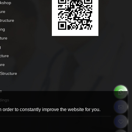
rkshop
ure
tructure
ing
cture
g
cture
ure
 Structure
e
dings
 order to constantly improve the website for you.