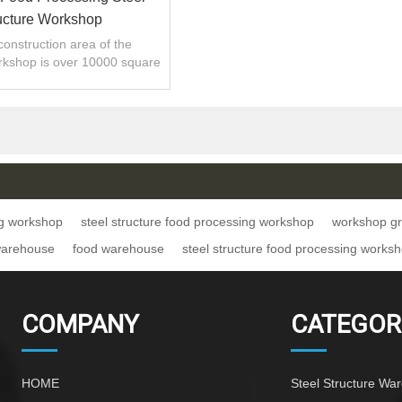
ucture Workshop
 construction area of the
rkshop is over 10000 square
meters
ng workshop
steel structure food processing workshop
workshop gra
warehouse
food warehouse
steel structure food processing works
COMPANY
CATEGOR
HOME
Steel Structure Wa