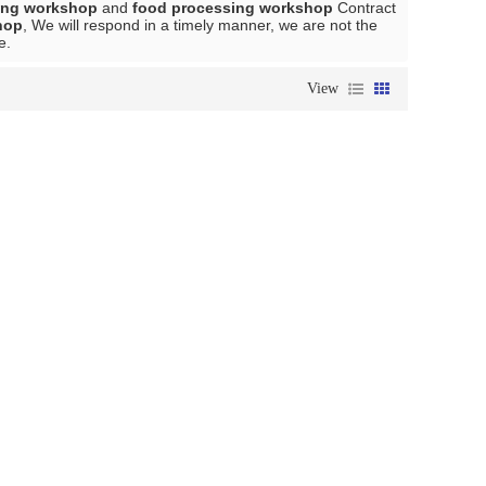
ing workshop
and
food processing workshop
Contract
hop
, We will respond in a timely manner, we are not the
e.
View