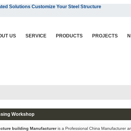
English
olutions Customize Your Steel Structure
English
OUT US
SERVICE
PRODUCTS
PROJECTS
N
ssing Workshop
ucture building Manufacturer
is a Professional China Manufacturer a