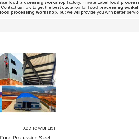
slae
food processing workshop
factory, Private Label
food process
 Contact us now to get the best quotation for
food processing works
food processing workshop
, but we will provide you with better servic
ADD TO WISHLIST
 Food Processing Steel