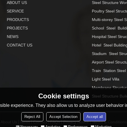
ABOUT US
Steel Structure Wo
SERVICE
Poultry Steel Struct
PRODUCTS
Multi-storey Steel S
PROJECTS
School  Steel  Build
NEWS
Hospital Steel Stru
CONTACT US
Hotel  Steel Buildin
Stadium  Steel Stru
Airport Steel Struct
Train  Station Steel
Light Steel Villa
Membrane Structur
Cookie settings
Steel Structure Buil
ible experience. They also allow us to analyze user behavior in
Reject All
Accept Selection
Accept all
About Us
News
Contact
FAQs
Privacy Notice
Terms & Conditions
Necessary
Analytics
Preferences
Marketing