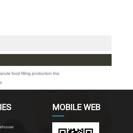
nule food filling production line
ho
IES
MOBILE WEB
rehouse