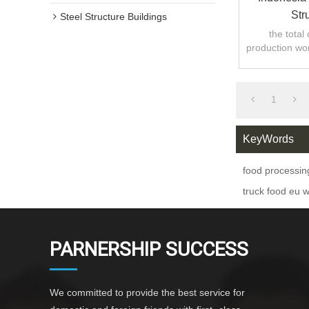
Str
Steel Structure Buildings
the total
production wo
1
KeyWords
food processi
truck food eu 
PARNERSHIP SUCCESS
We committed to provide the best service for