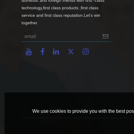
domestic and foreign friends with first -class
technology,first class products ,first class
service and first class reputation.Let's win
together
We use cookies to provide you with the best poss