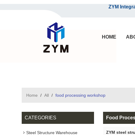
ZYM Integrated S
HOME
AB
Home
/
All
/
food processing workshop
CATEGORIES
Food Proce
ZYM steel str
Steel Structure Warehouse