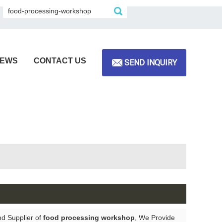
EWS
CONTACT US
SEND INQUIRY
nd Supplier of
food processing workshop
, We Provide