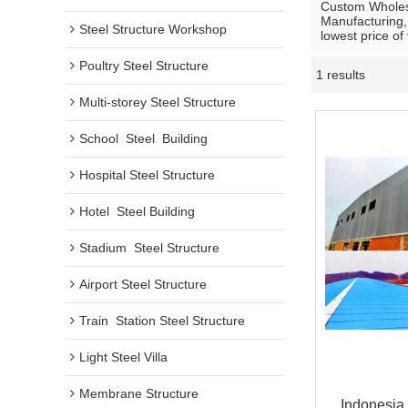
Custom Whole
Manufacturing,
Steel Structure Workshop
lowest price of
Poultry Steel Structure
1 results
Multi-storey Steel Structure
School  Steel  Building
Hospital Steel Structure
Hotel  Steel Building
Stadium  Steel Structure
Airport Steel Structure
Train  Station Steel Structure
Light Steel Villa
Membrane Structure
Indonesia