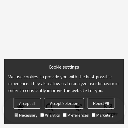
Cookie settings
We use cookies to provide you with the best possible
experience. They also allow us to analyze user behavior in
order to constantly improve the website for you.
Accept all
Accept Selection
Reject All
Home
search
Categories
Send Inquiry
Necessary
Analytics
Preferences
Marketing