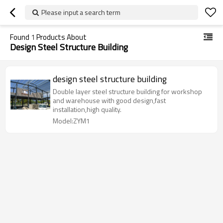
Please input a search term
Found
1
Products About
Design Steel Structure Building
design steel structure building
Double layer steel structure building for workshop
and warehouse with good design,fast
installation,high quality.
Model:ZYM1