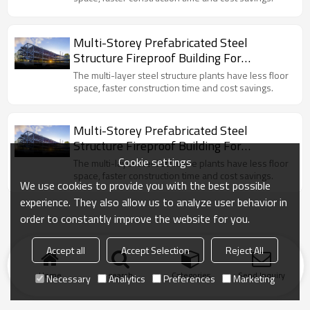
Multi-Storey Prefabricated Steel
Structure Fireproof Building For
Commercial Workshop Hall
The multi-layer steel structure plants have less floor
space, faster construction time and cost savings.
Multi-Storey Prefabricated Steel
Structure Fireproof Building For
Commercial Workshop Hall
Cookie settings
The multi-layer steel structure plants have less floor
space, faster construction time and cost savings.
We use cookies to provide you with the best possible
experience. They also allow us to analyze user behavior in
order to constantly improve the website for you.
Accept all
Accept Selection
Reject All
Home
search
Categories
Send Inquiry
Necessary
Analytics
Preferences
Marketing