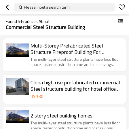
Please input a search term
Found
5
Products About
Commercial Steel Structure Building
Multi-Storey Prefabricated Steel
Structure Fireproof Building For
Commercial Workshop Hall
The multi-layer steel structure plants have less floor
space, faster construction time and cost savings.
China high rise prefabricated commercial
Steel structure building for hotel office
super market shop school hospital in
US $
30
Argentina Mexico
2 story steel building homes
The multi-layer steel structure plants have less floor
space, faster construction time and cost savings.