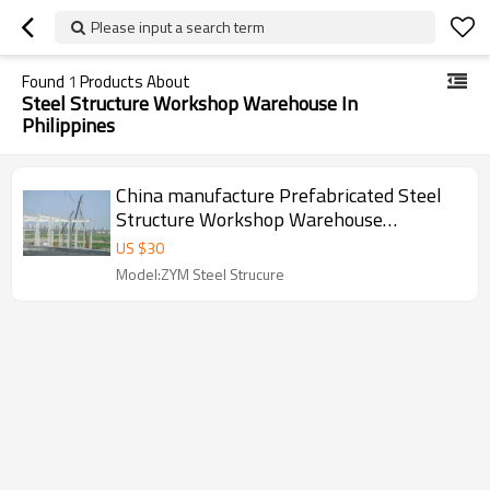
Please input a search term
Found
1
Products About
Steel Structure Workshop Warehouse In
Philippines
China manufacture Prefabricated Steel
Structure Workshop Warehouse
Construction With Cranes in Philippines
US $
30
Model:ZYM Steel Strucure