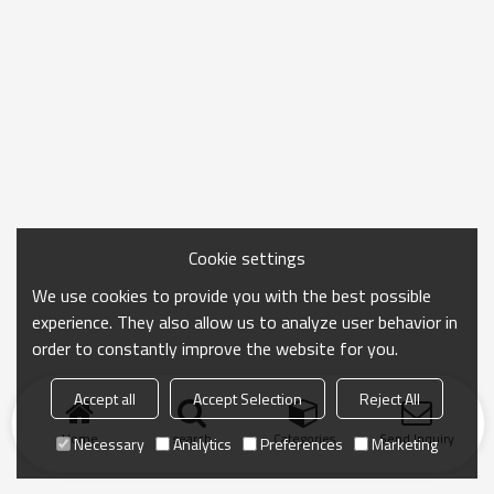
Cookie settings
We use cookies to provide you with the best possible
experience. They also allow us to analyze user behavior in
order to constantly improve the website for you.
Accept all
Accept Selection
Reject All
Home
search
Categories
Send Inquiry
Necessary
Analytics
Preferences
Marketing