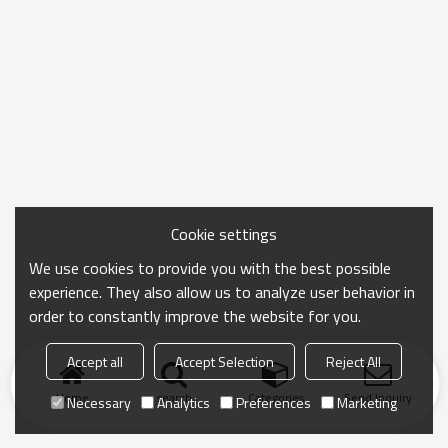
Cookie settings
We use cookies to provide you with the best possible
experience. They also allow us to analyze user behavior in
order to constantly improve the website for you.
Accept all
Accept Selection
Reject All
Home
search
Categories
Send Inquiry
Necessary
Analytics
Preferences
Marketing