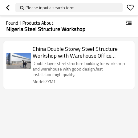
Please input a search term
Found
1
Products About
Nigeria Steel Structure Workshop
China Double Storey Steel Structure
Workshop with Warehouse Office
manufacture in Nigeria
Double layer steel structure building for workshop
and warehouse with good design,fast
installation,high quality.
Model:ZYM1