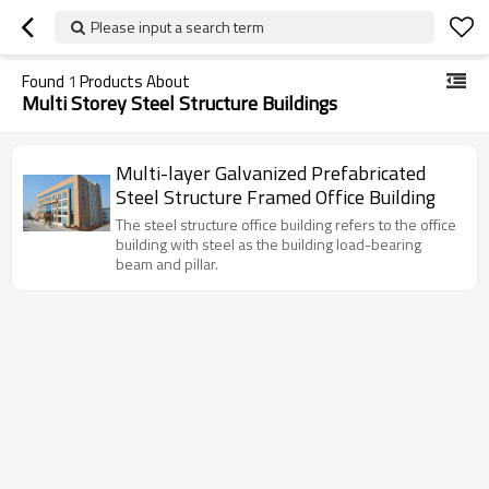
Please input a search term
Found
1
Products About
Multi Storey Steel Structure Buildings
Multi-layer Galvanized Prefabricated
Steel Structure Framed Office Building
The steel structure office building refers to the office
building with steel as the building load-bearing
beam and pillar.