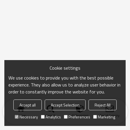
Cookie settings
We use cookies to provide you with the best possible
experience. They also allow us to analyze user behavior in
order to constantly improve the website for you.
Accept all
Accept Selection
Reject All
Home
search
Categories
Send Inquiry
Necessary
Analytics
Preferences
Marketing