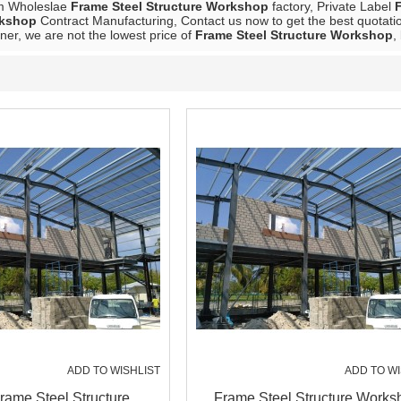
m Wholeslae
Frame Steel Structure Workshop
factory, Private Label
rkshop
Contract Manufacturing, Contact us now to get the best quotati
ner, we are not the lowest price of
Frame Steel Structure Workshop
,
ADD TO WISHLIST
ADD TO WI
Frame Steel Structure
Frame Steel Structure Works