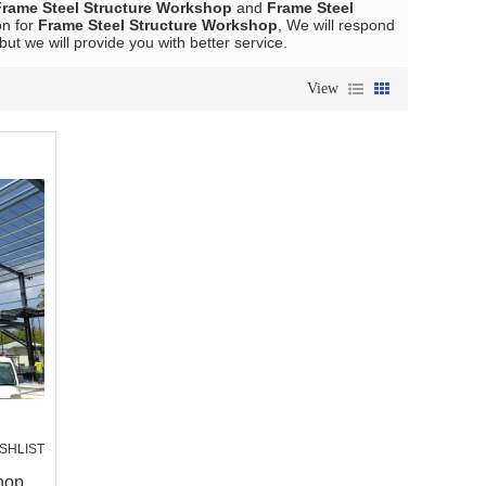
Frame Steel Structure Workshop
and
Frame Steel
on for
Frame Steel Structure Workshop
, We will respond
 but we will provide you with better service.
View
SHLIST
hop