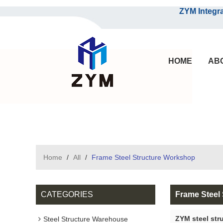
ZYM Integrated S
HOME
AB
Home
/
All
/
Frame Steel Structure Workshop
CATEGORIES
Frame Steel
ZYM steel str
Steel Structure Warehouse