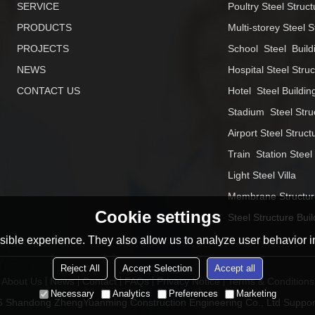
SERVICE
Poultry Steel Struct
PRODUCTS
Multi-storey Steel S
PROJECTS
School  Steel  Build
NEWS
Hospital Steel Stru
CONTACT US
Hotel  Steel Buildin
Stadium  Steel Stru
Airport Steel Struct
Train  Station Steel
Light Steel Villa
Membrane Structur
Cookie settings
Steel Structure Buil
ible experience. They also allow us to analyze user behavior in
Reject All
Accept Selection
Accept all
About Us
News
Contact
FAQs
Privacy Notice
Terms & Conditions
Necessary
Analytics
Preferences
Marketing
26
Shandong ZhengYuanming Construction Engineering Co., Ltd
Suppor