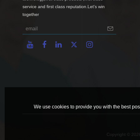
service and first class reputation.Let's win
together
We use cookies to provide you with the best poss
Copyright © 20