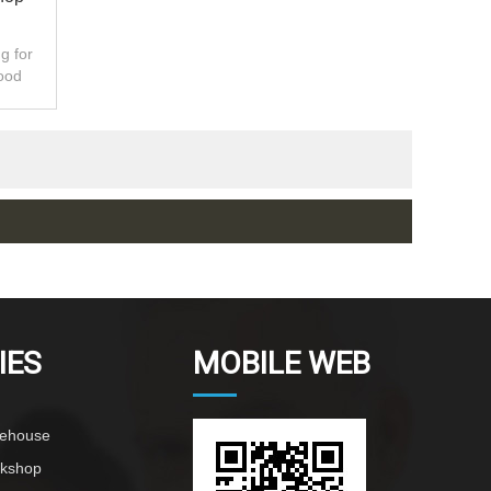
g for
ood
ty.
IES
MOBILE WEB
rehouse
rkshop