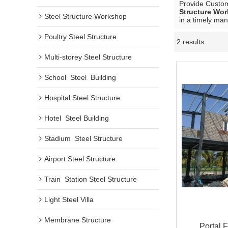
Provide Custo
Structure Wo
Steel Structure Workshop
in a timely man
Poultry Steel Structure
2 results
Multi-storey Steel Structure
School  Steel  Building
Hospital Steel Structure
Hotel  Steel Building
Stadium  Steel Structure
Airport Steel Structure
Train  Station Steel Structure
Light Steel Villa
Membrane Structure
Portal 