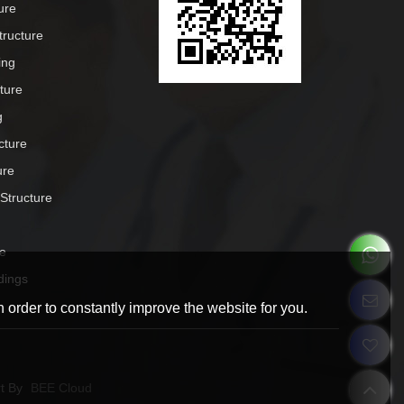
ure
tructure
ing
cture
g
cture
ure
 Structure
e
dings
 order to constantly improve the website for you.
t By
BEE Cloud