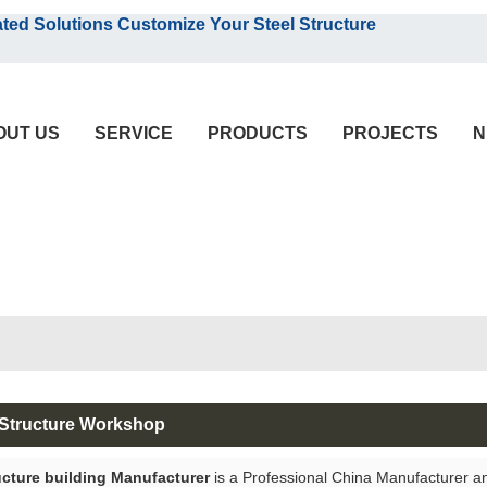
English
olutions Customize Your Steel Structure
English
OUT US
SERVICE
PRODUCTS
PROJECTS
N
 Structure Workshop
ucture building Manufacturer
is a Professional China Manufacturer a