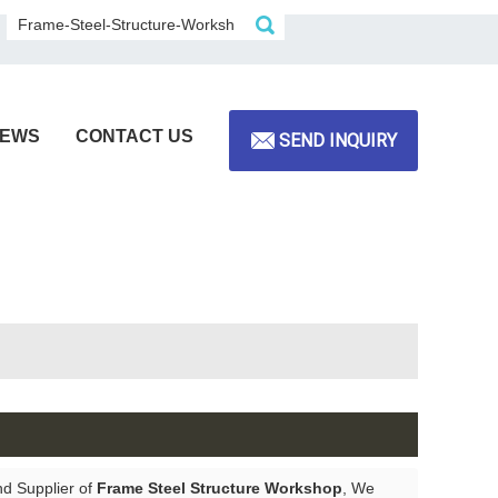
EWS
CONTACT US
SEND INQUIRY
nd Supplier of
Frame Steel Structure Workshop
, We