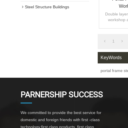
Work
Steel Structure Buildings
Double layer 
workshop 
design,fast
1
KeyWords
portal frame st
PARNERSHIP SUCCESS
We committed to provide the best service for
domestic and foreign friends with first -class
technology,first class products ,first class