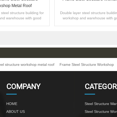
shop Metal Roof
steel structure building for
Double layer steel structure buildin
and warehouse with good
workshop and warehouse with g
 installation,high quality.
design,fast installation,high quali
eel structure workshop metal roof
Frame Steel Structure Workshop
COMPANY
CATEGOR
HOME
Steel Structure Wa
ABOUT US
Steel Structure Wo