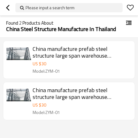
Please input a search term
Found
2
Products About
China Steel Structure Manufacture In Thailand
China manufacture prefab steel
structure large span warehouse
workshop project in Indonesia Malaysia
US $
30
Thailand
Model:ZYM-01
China manufacture prefab steel
structure large span warehouse
workshop project in Indonesia Malaysia
US $
30
Thailand
Model:ZYM-01