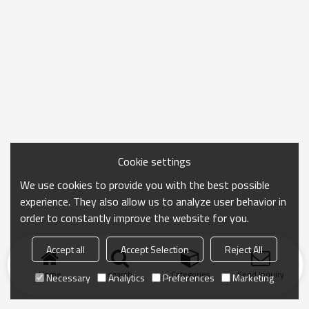
Cookie settings
We use cookies to provide you with the best possible
experience. They also allow us to analyze user behavior in
order to constantly improve the website for you.
Accept all
Accept Selection
Reject All
Home
search
Categories
Send Inquiry
Necessary
Analytics
Preferences
Marketing