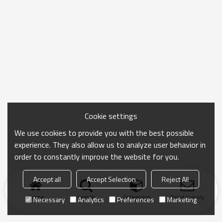
Cookie settings
We use cookies to provide you with the best possible
experience. They also allow us to analyze user behavior in
order to constantly improve the website for you.
Accept all
Accept Selection
Reject All
Home
search
Categories
Send Inquiry
Necessary
Analytics
Preferences
Marketing