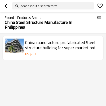
Please input a search term
Found
1
Products About
China Steel Structure Manufacture In
Philippines
China manufacture prefabricated Steel
structure building for super market hotel
restaurant in Philippines
US $
30