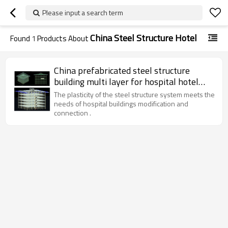
Please input a search term
China Steel Structure Hotel
Found
1
Products About
China prefabricated steel structure
building multi layer for hospital hotel
super market office in Iraq Oman UAE
The plasticity of the steel structure system meets the
Saudi Iran
needs of hospital buildings modification and
connection .