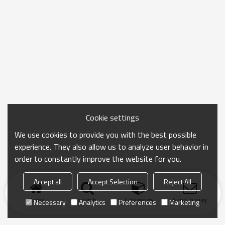
Cookie settings
We use cookies to provide you with the best possible
experience. They also allow us to analyze user behavior in
order to constantly improve the website for you.
Accept all
Accept Selection
Reject All
Home
search
Categories
Send Inquiry
Necessary
Analytics
Preferences
Marketing