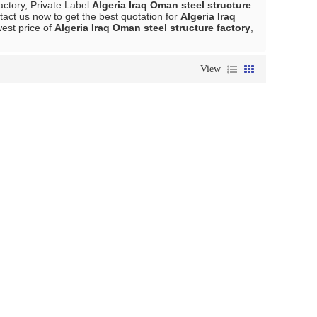
actory, Private Label
Algeria Iraq Oman steel structure
act us now to get the best quotation for
Algeria Iraq
west price of
Algeria Iraq Oman steel structure factory
,
View