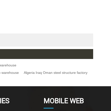
e warehouse
op warehouse
Algeria Iraq Oman steel structure factory
IES
MOBILE WEB