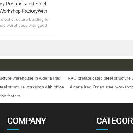
rey Prefabricated Steel
 Workshop FactoryWith
se Algeria Iraq Oman
steel structure building for
and warehouse with good
 installation,high quality.
ructure warehouse in Algeria Iraq
IRAQ prefabricated steel structur
teel structure workshop with office
Algeria Iraq Oman steel worksh
 fabricators
COMPANY
CATEGOR