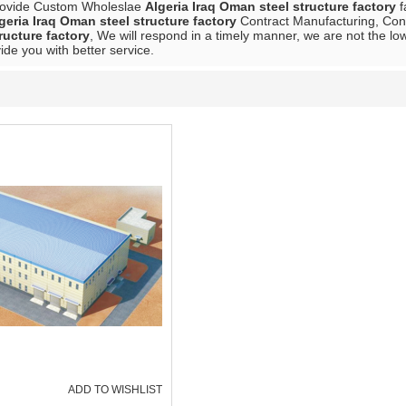
rovide Custom Wholeslae
Algeria Iraq Oman steel structure factory
f
geria Iraq Oman steel structure factory
Contract Manufacturing, Cont
ructure factory
, We will respond in a timely manner, we are not the lo
vide you with better service.
ADD TO WISHLIST