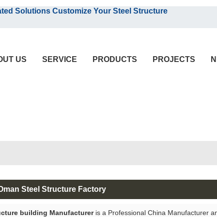
English
olutions Customize Your Steel Structure
English
OUT US
SERVICE
PRODUCTS
PROJECTS
N
 Oman Steel Structure Factory
ucture building Manufacturer
is a Professional China Manufacturer a