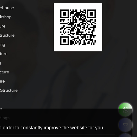
rehouse
rkshop
ure
tructure
ing
cture
g
cture
ure
 Structure
e
dings
 order to constantly improve the website for you.