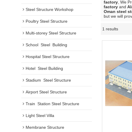
factory
, We P
factory
and
Al
Steel Structure Workshop
Oman steel st
but we will pro
Poultry Steel Structure
1 results
Multi-storey Steel Structure
School  Steel  Building
Hospital Steel Structure
Hotel  Steel Building
Stadium  Steel Structure
Airport Steel Structure
Train  Station Steel Structure
Light Steel Villa
Membrane Structure