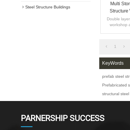
Multi Sto
Steel Structure Buildings
Structure
Warehou
Double layer 
workshop 
design,fast
1
KeyWords
prefab steel st
Prefabricated s
structural steel
PARNERSHIP SUCCESS