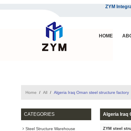
ZYM Integrated S
HOME
AB
Home
/
All
/
Algeria Iraq Oman steel structure factory
CATEGORIES
Algeria Iraq
ZYM steel str
Steel Structure Warehouse