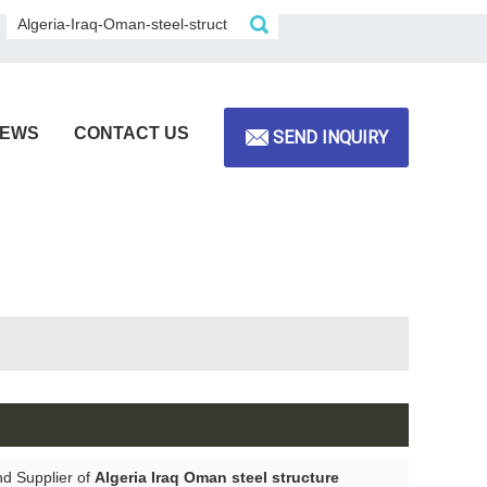
EWS
CONTACT US
SEND INQUIRY
nd Supplier of
Algeria Iraq Oman steel structure