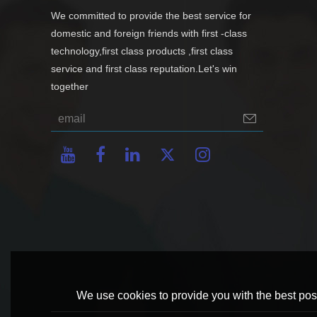
We committed to provide the best service for
domestic and foreign friends with first -class
technology,first class products ,first class
service and first class reputation.Let's win
together
We use cookies to provide you with the best poss