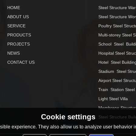
HOME
Steel Structure Wa
ABOUT US
Steel Structure Wo
SERVICE
Poultry Steel Struct
PRODUCTS
Multi-storey Steel S
PROJECTS
School  Steel  Build
NEWS
Hospital Steel Stru
CONTACT US
Hotel  Steel Buildin
Stadium  Steel Stru
Airport Steel Struct
Train  Station Steel
Light Steel Villa
Membrane Structur
Cookie settings
Steel Structure Buil
ible experience. They also allow us to analyze user behavior in