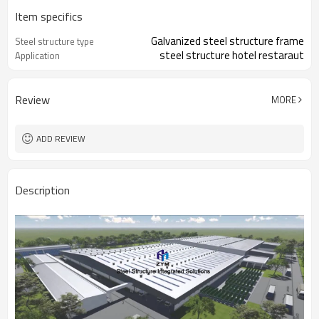
Item specifics
Galvanized steel structure frame
Steel structure type
steel structure hotel restaraut
Application
Review
MORE
ADD REVIEW
Description