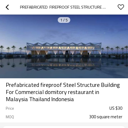
PREFABRICATED  FIREPROOF STEEL STRUCTURE BUILDING FOR COMMERCIAL DOMITORY RESTAURANT IN MALAYSIA THAILAND INDONESIA
1
/
5
Prefabricated fireproof Steel Structure Building
For Commercial domitory restaurant in
Malaysia Thailand Indonesia
US $
30
Price
300 square meter
MOQ