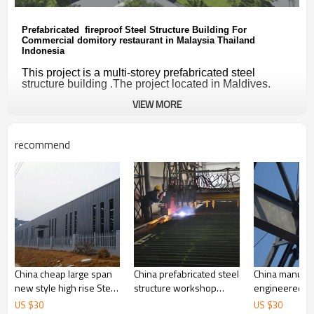
Prefabricated fireproof Steel Structure Building For
Commercial domitory restaurant in Malaysia Thailand
Indonesia
This project is a multi-storey prefabricated steel
structure building .
The project located in Maldives.
VIEW MORE
The steel structure workshop is designed
strictly
according to the followsing data:
wind-0.35 kPa
recommend
snow load - 0.50 kPa
seismic degree -7 degrees
Read More
ZYM  Design Service
prefab steel structure
China cheap large span
China prefabricated steel
China manufac
new style high rise Steel
structure workshop
engineered in
Structure Warehouse
warehouse supplier for
workshop des
US $
30
US $
30