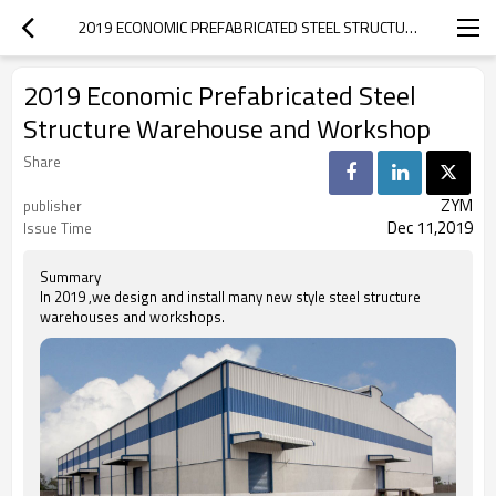
2019 ECONOMIC PREFABRICATED STEEL STRUCTURE WAREHOUSE  AND WORKSHOP
2019 Economic Prefabricated Steel
Structure Warehouse and Workshop
Share
ZYM
publisher
Dec 11,2019
Issue Time
Summary
In 2019 ,we design and install many new style steel structure
warehouses and workshops.