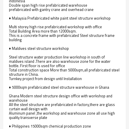
indonesia
Double span high rise prefabricated warehouse
prefabricated with gantry crane and overhead crane
♦ Malaysia Prefabricated white paint steel structure workshop
Multi storey high rise prefabricated workshop with office
Total Building Area more than 12000sqm.
This is a concrete frame with prefabricated Steel structure frame
building
♦ Maldives steel structure workshop
Steel structure water production line workshop in south of
maldives island .There are also warehouse zone for the water
bottle. First floor is used for office
Total construction space More than 5000sqm,all prefabricated steel
structure in China.
Turnkey project from design until Installation
♦ 5000sqm prefabricated steel structure warehouse in Ghana
Ghana Modern steel structure design office with workshop and
warehouse
All the steel structure are prefabricated in factory,there are glass
curtain wall design with
Aluminum panel ,the workshop and warehouse zone all use high
quality transverse plate
♦ Philippines 15000sqm chemical production zone