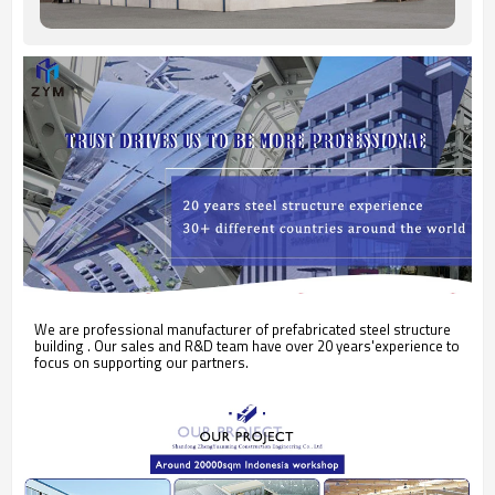
We are professional manufacturer of prefabricated steel structure
building . Our sales and R&D team have over 20 years'experience to
focus on supporting our partners.