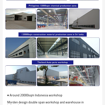
♦ Around 20000sqm Indonesia workshop
Morden design double span workshop and warehouse in