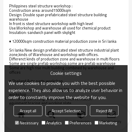
Philippines steel structure workshop :
Construction area: around15000sqm
Design: Double span prefabricated steel structure building
warehouse
In front is steel structure workshop with high level
Use:Workshop and warehouse all used for chemical product
Insulation: sandwich panel with skylight
♦ 120000sqm construction material production zone in Sri lanka
Sri lanka New design prefabricated steel structure industrial plant
zone,kinds of Warehouse and workshop with offices.
Differenct kinds of production zone and warehouse in multi floors
Some are single prefab workshop,some are prefab warehouse
Some are high rise multi building combined by warehouse and
offices
Cookie settings
♦ Thailand Auto parts workshop
We use cookies to provide you with the best possible
experience. They also allow us to analyze user behavior in
4 production lines more than 20,000sqm steel structure prefab
workshop
order to constantly improve the website for you.
workshop consisting of different kinds venlitation
equipment,bracing and working plate.
the steel structure storage and warehouse behind the workshop.
Accept all
Accept Selection
Reject All
Home
search
Categories
Send Inquiry
Necessary
Analytics
Preferences
Marketing